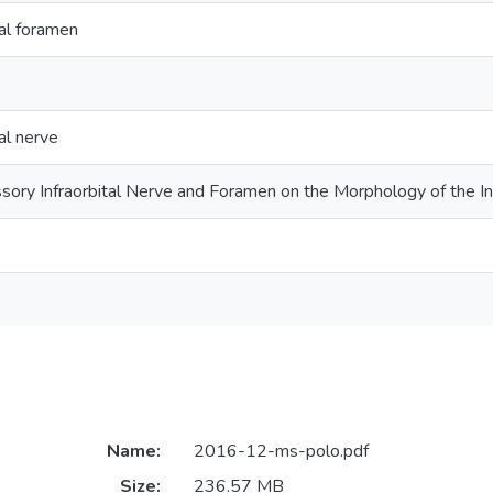
tal foramen
al nerve
ssory Infraorbital Nerve and Foramen on the Morphology of the I
Name:
2016-12-ms-polo.pdf
Size:
236.57 MB