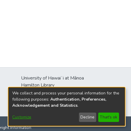
University of Hawaiʻi at Mānoa
Hamilton Library
2550 McCarthy Mall
We collect and process your personal information for the
Honolulu, HI 96822
following purposes:
Authentication, Preferences,
Acknowledgement and Statistics
.
Customize
Decline
That's ok
yright Information