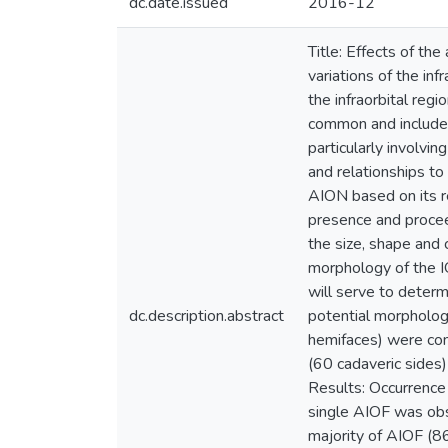
dc.date.issued
2016-12
Title: Effects of th
variations of the in
the infraorbital regi
common and include f
particularly involvi
and relationships to
AION based on its re
presence and procee
the size, shape and 
morphology of the I
will serve to determ
dc.description.abstract
potential morpholog
hemifaces) were com
(60 cadaveric sides
Results: Occurrence
single AIOF was obs
majority of AIOF (8