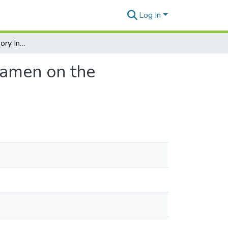
Log In
Effects of the Accessory Infraorbital Nerve and Foramen on the Morphology of the Infraorbital Nerve and Foramen
oramen on the