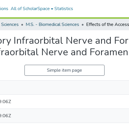
ions
All of ScholarSpace
Statistics
 Sciences
M.S. - Biomedical Sciences
ory Infraorbital Nerve and F
fraorbital Nerve and Foramen
Simple item page
9:06Z
9:06Z