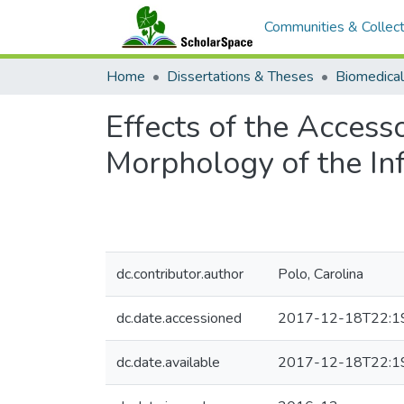
Communities & Collect
Home
Dissertations & Theses
Biomedical
Effects of the Access
Morphology of the In
dc.contributor.author
Polo, Carolina
dc.date.accessioned
2017-12-18T22:1
dc.date.available
2017-12-18T22:1