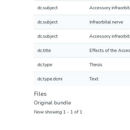
dc.subject
Accessory infraorbi
dc.subject
Infraorbital nerve
dc.subject
Accessory infraorbit
dc.title
Effects of the Acce
dc.type
Thesis
dc.type.dcmi
Text
Files
Original bundle
Now showing
1 - 1 of 1