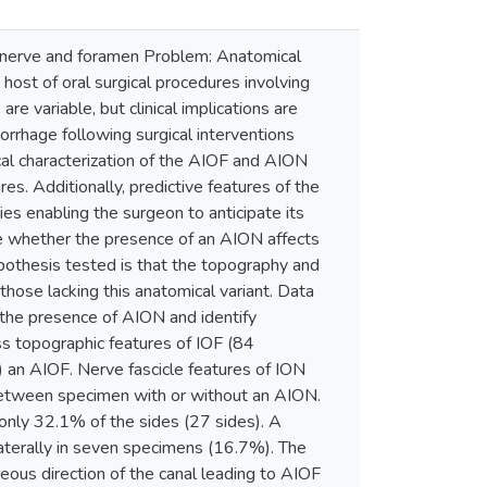
tal nerve and foramen Problem: Anatomical
 host of oral surgical procedures involving
re variable, but clinical implications are
orrhage following surgical interventions
ical characterization of the AIOF and AION
es. Additionally, predictive features of the
ies enabling the surgeon to anticipate its
e whether the presence of an AION affects
ypothesis tested is that the topography and
ose lacking this anatomical variant. Data
t the presence of AION and identify
s topographic features of IOF (84
 an AIOF. Nerve fascicle features of ION
between specimen with or without an AION.
only 32.1% of the sides (27 sides). A
aterally in seven specimens (16.7%). The
ous direction of the canal leading to AIOF