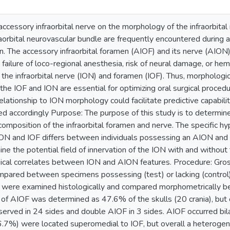
e accessory infraorbital nerve on the morphology of the infraorbi
fraorbital neurovascular bundle are frequently encountered during a
on. The accessory infraorbital foramen (AIOF) and its nerve (AION) a
ailure of loco-regional anesthesia, risk of neural damage, or hem
ng the infraorbital nerve (ION) and foramen (IOF). Thus, morpholog
 the IOF and ION are essential for optimizing oral surgical procedur
lationship to ION morphology could facilitate predictive capabilit
d accordingly Purpose: The purpose of this study is to determin
composition of the infraorbital foramen and nerve. The specific h
ON and IOF differs between individuals possessing an AION and th
ine the potential field of innervation of the ION with and withou
ical correlates between ION and AION features. Procedure: Gros
pared between specimens possessing (test) or lacking (control)
) were examined histologically and compared morphometrically 
 of AIOF was determined as 47.6% of the skulls (20 crania), but 
erved in 24 sides and double AIOF in 3 sides. AIOF occurred bil
6.7%) were located superomedial to IOF, but overall a heterogene