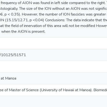
 frequency of AION was found in left side compared to the right.
ologically. The size of the ION without an AION was not signific
, p < 0.35). However, the number of ION fascicles was greate
N (15.15/12.71, p <0.04) Conclusions: The data indicate that the
t the field of innervation of this area will not be modified How
s when the AION is present.
net/10125/51571
i at Manoa
ee of Master of Science (University of Hawaii at Manoa). Biomedi