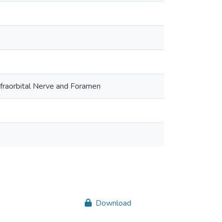
nfraorbital Nerve and Foramen
Download