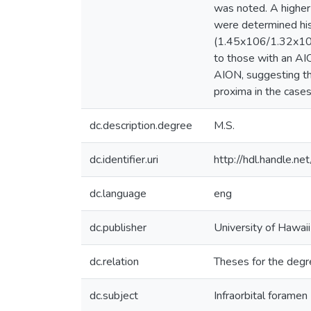
was noted. A higher
were determined hist
(1.45x106/1.32x106
to those with an AIO
AION, suggesting tha
proxima in the case
dc.description.degree
M.S.
dc.identifier.uri
http://hdl.handle.
dc.language
eng
dc.publisher
University of Hawai
dc.relation
Theses for the degr
dc.subject
Infraorbital foramen