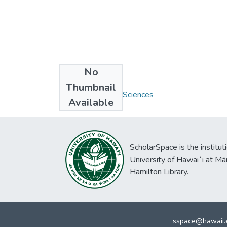
No
Collections
Thumbnail
M.S. - Biomedical Sciences
Available
ScholarSpace is the institut
University of Hawaiʻi at Mā
Hamilton Library.
sspace@hawaii.