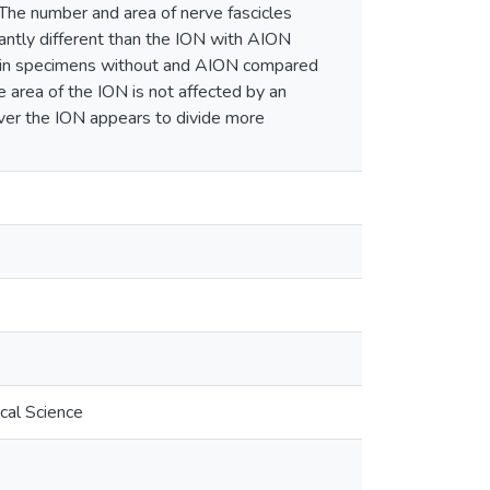
 The number and area of nerve fascicles
antly different than the ION with AION
r in specimens without and AION compared
 area of the ION is not affected by an
ever the ION appears to divide more
cal Science