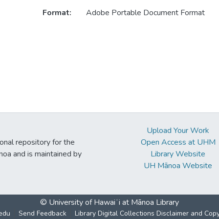
Format:
Adobe Portable Document Format
Upload Your Work
ional repository for the
Open Access at UHM
noa and is maintained by
Library Website
UH Mānoa Website
© University of Hawaiʻi at Mānoa Library
edu
Send Feedback
Library Digital Collections Disclaimer and Cop