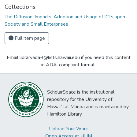
Collections
The Diffusion, Impacts, Adoption and Usage of ICTs upon
Society and Small Enterprises
Full item page
Email libraryada-l@lists.hawaii.edu if you need this content
in ADA-compliant format.
ScholarSpace is the institutional
repository for the University of
Hawaiʻi at Mānoa and is maintained by
Hamilton Library.
Upload Your Work
Open Access at UHM