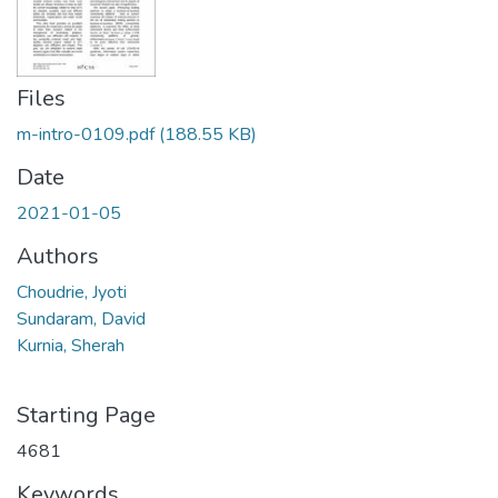
Files
m-intro-0109.pdf
(188.55 KB)
Date
2021-01-05
Authors
Choudrie, Jyoti
Sundaram, David
Kurnia, Sherah
Starting Page
4681
Keywords