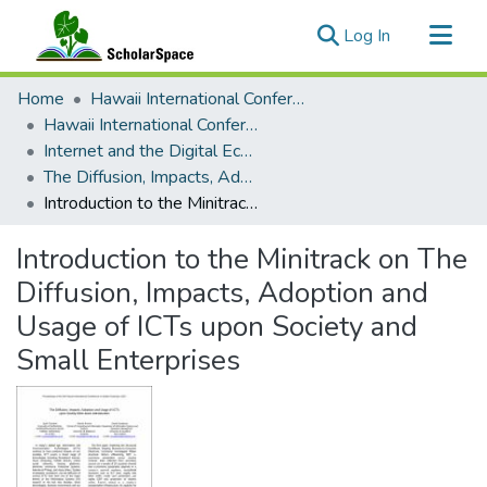
(current)
Log In
Communities & Collections
Home
Hawaii International Conference on System Sciences (HICSS)
All of ScholarSpace
Hawaii International Conference on System Sciences 2021
Internet and the Digital Economy
Statistics
The Diffusion, Impacts, Adoption and Usage of ICTs upon Society and Small Enterprises
Introduction to the Minitrack on The Diffusion, Impacts, Adoption and Usage of ICTs upon Society and Small Enterprises
Introduction to the Minitrack on The
Diffusion, Impacts, Adoption and
Usage of ICTs upon Society and
Small Enterprises