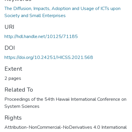
The Diffusion, Impacts, Adoption and Usage of ICTs upon
Society and Small Enterprises
URI
http://hdl.handle.net/10125/71185
DOI
https://doi.org/10.24251/HICSS.2021.568
Extent
2 pages
Related To
Proceedings of the 54th Hawaii International Conference on
System Sciences
Rights
Attribution-NonCommercial-NoDerivatives 4.0 International