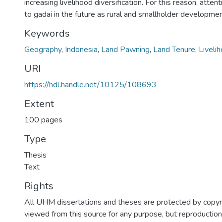
increasing livelihood diversification. For this reason, atte
to gadai in the future as rural and smallholder developmen
Keywords
Geography
,
Indonesia
,
Land Pawning
,
Land Tenure
,
Liveli
URI
https://hdl.handle.net/10125/108693
Extent
100 pages
Type
Thesis
Text
Rights
All UHM dissertations and theses are protected by copyr
viewed from this source for any purpose, but reproduction o