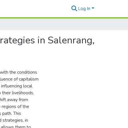
Log In
ategies in Salenrang,
with the conditions
fluence of capitalism
influencing local
their livelihoods.
shift away from
e regions of the
 path. This
strategies, in
t allows them to