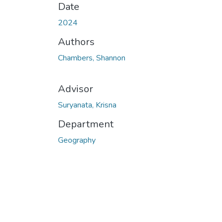
Date
2024
Authors
Chambers, Shannon
Advisor
Suryanata, Krisna
Department
Geography