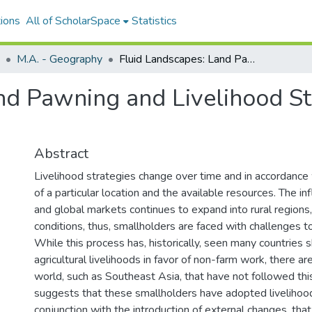
ions
All of ScholarSpace
Statistics
M.A. - Geography
Fluid Landscapes: Land Pawning and Livelihood Strategies in Salenrang, South Sulawesi
nd Pawning and Livelihood Str
Abstract
Livelihood strategies change over time and in accordance 
of a particular location and the available resources. The in
and global markets continues to expand into rural regions, 
conditions, thus, smallholders are faced with challenges to 
While this process has, historically, seen many countries 
agricultural livelihoods in favor of non-farm work, there ar
world, such as Southeast Asia, that have not followed this
suggests that these smallholders have adopted livelihood 
conjunction with the introduction of external changes, tha