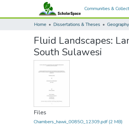
Communities & Collect
Home
Dissertations & Theses
Geography
Fluid Landscapes: La
South Sulawesi
Files
Chambers_hawii_0085O_12309.pdf
(2 MB)