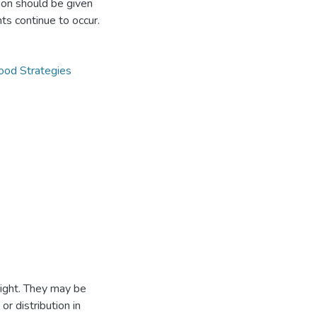
ntion should be given
ts continue to occur.
hood Strategies
ight. They may be
r distribution in