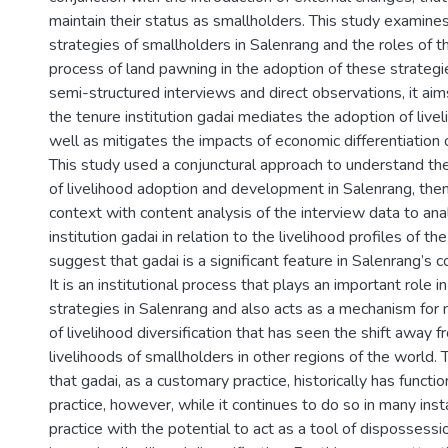
maintain their status as smallholders. This study examines
strategies of smallholders in Salenrang and the roles of th
process of land pawning in the adoption of these strategi
semi-structured interviews and direct observations, it ai
the tenure institution gadai mediates the adoption of live
well as mitigates the impacts of economic differentiation o
This study used a conjunctural approach to understand the
of livelihood adoption and development in Salenrang, the
context with content analysis of the interview data to ana
institution gadai in relation to the livelihood profiles of the
suggest that gadai is a significant feature in Salenrang’s 
It is an institutional process that plays an important role i
strategies in Salenrang and also acts as a mechanism for 
of livelihood diversification that has seen the shift away f
livelihoods of smallholders in other regions of the world. 
that gadai, as a customary practice, historically has functi
practice, however, while it continues to do so in many insta
practice with the potential to act as a tool of dispossessi