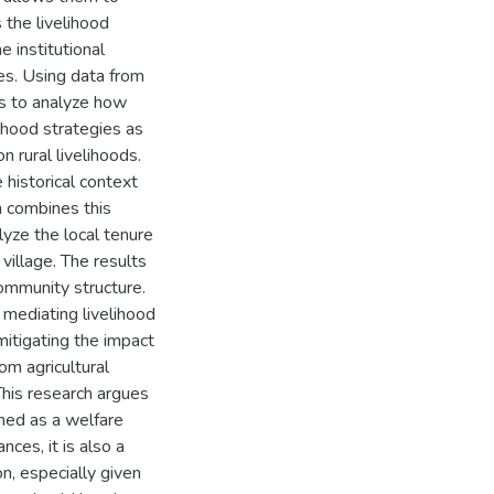
 the livelihood
e institutional
es. Using data from
ms to analyze how
lihood strategies as
n rural livelihoods.
 historical context
n combines this
lyze the local tenure
 village. The results
community structure.
n mediating livelihood
mitigating the impact
rom agricultural
This research argues
oned as a welfare
nces, it is also a
on, especially given