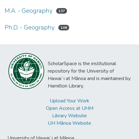
M.A. - Geography
137
Ph.D. - Geography
106
ScholarSpace is the institutional
repository for the University of
Hawaiʻi at Mānoa and is maintained by
Hamilton Library.
Upload Your Work
Open Access at UHM
Library Website
UH Mānoa Website
University of Hawaiʻi at Mānoa