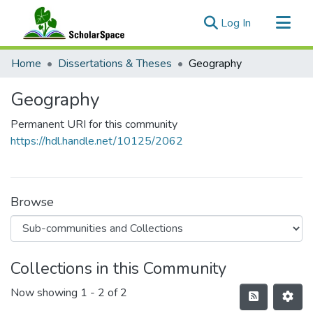
(current)
Log In
Communities & Collections
Home
Dissertations & Theses
Geography
All of ScholarSpace
Geography
Statistics
Permanent URI for this community
https://hdl.handle.net/10125/2062
Browse
Collections in this Community
Now showing
1 - 2 of 2