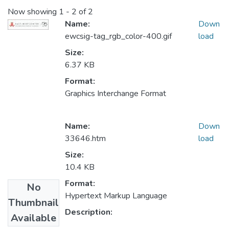
Now showing
1 - 2 of 2
Name:
Down
ewcsig-tag_rgb_color-400.gif
load
Size:
6.37 KB
Format:
Graphics Interchange Format
Name:
Down
33646.htm
load
Size:
10.4 KB
Format:
No
Hypertext Markup Language
Thumbnail
Description:
Available