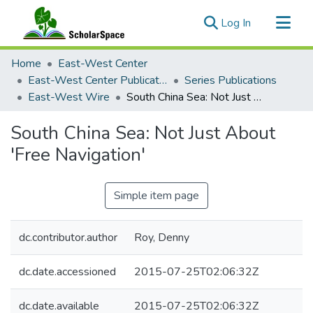
(current)
Log In
Communities & Collections
Home
East-West Center
All of ScholarSpace
East-West Center Publications
Series Publications
East-West Wire
South China Sea: Not Just About 'Free Navigation'
Statistics
South China Sea: Not Just About
'Free Navigation'
Simple item page
dc.contributor.author
Roy, Denny
dc.date.accessioned
2015-07-25T02:06:32Z
dc.date.available
2015-07-25T02:06:32Z