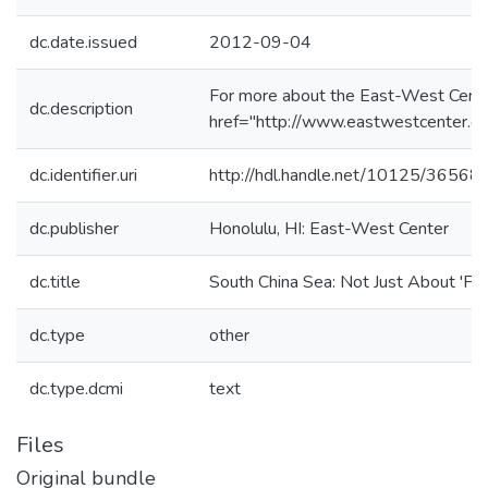
dc.date.issued
2012-09-04
For more about the East-West Cente
dc.description
href="http://www.eastwestcenter.or
dc.identifier.uri
http://hdl.handle.net/10125/36568
dc.publisher
Honolulu, HI: East-West Center
dc.title
South China Sea: Not Just About 'Fre
dc.type
other
dc.type.dcmi
text
Files
Original bundle