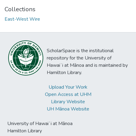
Collections
East-West Wire
ScholarSpace is the institutional
repository for the University of
Hawaiʻi at Mānoa and is maintained by
Hamilton Library.
Upload Your Work
Open Access at UHM
Library Website
UH Mānoa Website
University of Hawaiʻi at Mānoa
Hamilton Library