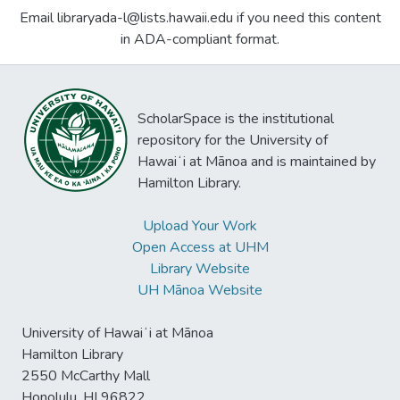
Email libraryada-l@lists.hawaii.edu if you need this content
in ADA-compliant format.
ScholarSpace is the institutional
repository for the University of
Hawaiʻi at Mānoa and is maintained by
Hamilton Library.
Upload Your Work
Open Access at UHM
Library Website
UH Mānoa Website
University of Hawaiʻi at Mānoa
Hamilton Library
2550 McCarthy Mall
Honolulu, HI 96822