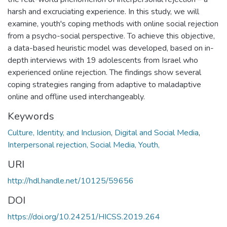
harsh and excruciating experience. In this study, we will
examine, youth's coping methods with online social rejection
from a psycho-social perspective. To achieve this objective,
a data-based heuristic model was developed, based on in-
depth interviews with 19 adolescents from Israel who
experienced online rejection. The findings show several
coping strategies ranging from adaptive to maladaptive
online and offline used interchangeably.
Keywords
Culture, Identity, and Inclusion
,
Digital and Social Media
,
Interpersonal rejection, Social Media, Youth,
URI
http://hdl.handle.net/10125/59656
DOI
https://doi.org/10.24251/HICSS.2019.264