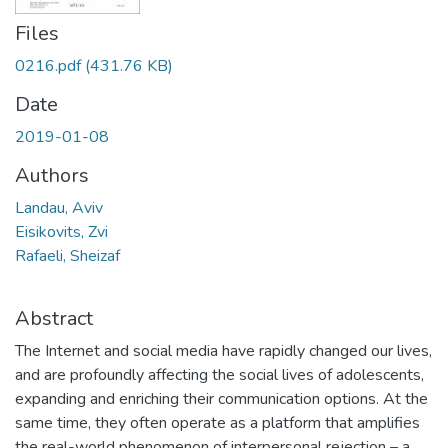
Files
0216.pdf
(431.76 KB)
Date
2019-01-08
Authors
Landau, Aviv
Eisikovits, Zvi
Rafaeli, Sheizaf
Abstract
The Internet and social media have rapidly changed our lives,
and are profoundly affecting the social lives of adolescents,
expanding and enriching their communication options. At the
same time, they often operate as a platform that amplifies
the real-world phenomenon of interpersonal rejection – a