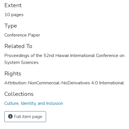
Extent
10 pages
Type
Conference Paper
Related To
Proceedings of the 52nd Hawaii International Conference on
System Sciences
Rights
Attribution-NonCommercial-NoDerivatives 4.0 International
Collections
Culture, Identity, and Inclusion
Full item page