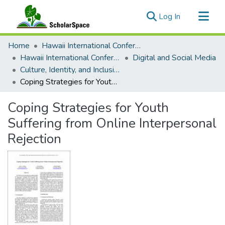
(current)
Log In
Communities & Collections
Home
Hawaii International Conference on System Sciences (HICSS)
All of ScholarSpace
Hawaii International Conference on System Sciences 2019
Digital and Social Media
Culture, Identity, and Inclusion
Statistics
Coping Strategies for Youth Suffering from Online Interpersonal Rejection
Coping Strategies for Youth
Suffering from Online Interpersonal
Rejection