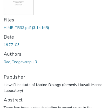
Files
HIMB-TR33.pdf
(3.14 MB)
Date
1977-03
Authors
Rao, Teegavarapu R.
Publisher
Hawai'i Institute of Marine Biology (formerly Hawai'i Marine
Laboratory)
Abstract
There has been a drastic decline in recent years in the