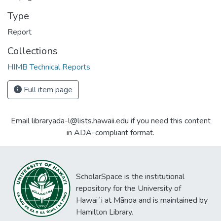
Type
Report
Collections
HIMB Technical Reports
Full item page
Email libraryada-l@lists.hawaii.edu if you need this content
in ADA-compliant format.
ScholarSpace is the institutional
repository for the University of
Hawaiʻi at Mānoa and is maintained by
Hamilton Library.