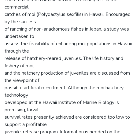
commercial
catches of moi (Polydactylus sexfilis) in Hawaii. Encouraged
by the success
of ranching of non-anadromous fishes in Japan, a study was
undertaken to
assess the feasibility of enhancing moi populations in Hawaii
through the
release of hatchery-reared juveniles. The life history and
fishery of moi,
and the hatchery production of juveniles are discussed from
the viewpoint of
possible artificial recruitment. Although the moi hatchery
technology
developed at the Hawaii Institute of Marine Biology is
promising, larval
survival rates presently achieved are considered too low to
support a profitable
juvenile-release program. Information is needed on the