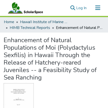
(current)
Log In
Communities & Collections
Home
Hawai'i Institute of Marine Biology (HIMB)
All of ScholarSpace
HIMB Technical Reports
Enhancement of Natural Populations of Moi (Polydactylus Sexfilis) in Hawaii Through the Release of Hatchery-reared Juveniles -- a Feasibility Study of Sea Ranching
Statistics
Enhancement of Natural
Populations of Moi (Polydactylus
Sexfilis) in Hawaii Through the
Release of Hatchery-reared
Juveniles -- a Feasibility Study of
Sea Ranching