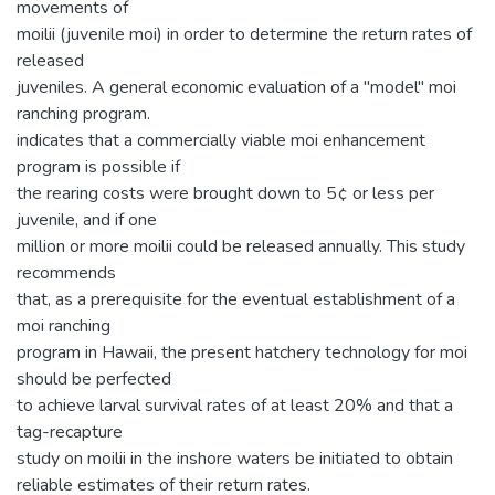
movements of
moilii (juvenile moi) in order to determine the return rates of
released
juveniles. A general economic evaluation of a "model" moi
ranching program.
indicates that a commercially viable moi enhancement
program is possible if
the rearing costs were brought down to 5¢ or less per
juvenile, and if one
million or more moilii could be released annually. This study
recommends
that, as a prerequisite for the eventual establishment of a
moi ranching
program in Hawaii, the present hatchery technology for moi
should be perfected
to achieve larval survival rates of at least 20% and that a
tag-recapture
study on moilii in the inshore waters be initiated to obtain
reliable estimates of their return rates.