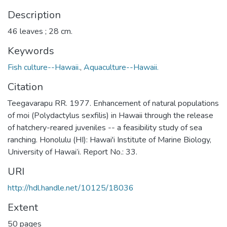
Description
46 leaves ; 28 cm.
Keywords
Fish culture--Hawaii.
,
Aquaculture--Hawaii.
Citation
Teegavarapu RR. 1977. Enhancement of natural populations
of moi (Polydactylus sexfilis) in Hawaii through the release
of hatchery-reared juveniles -- a feasibility study of sea
ranching. Honolulu (HI): Hawai'i Institute of Marine Biology,
University of Hawai’i. Report No.: 33.
URI
http://hdl.handle.net/10125/18036
Extent
50 pages