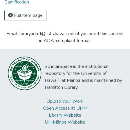
Gamification
Full item page
Email libraryada-l@lists.hawaii.edu if you need this content
in ADA-compliant format.
ScholarSpace is the institutional
repository for the University of
Hawaiʻi at Mānoa and is maintained by
Hamilton Library.
Upload Your Work
Open Access at UHM
Library Website
UH Mānoa Website