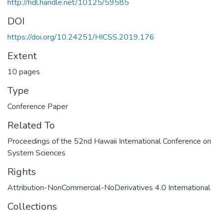
http://hdl.handle.net/10125/59585
DOI
https://doi.org/10.24251/HICSS.2019.176
Extent
10 pages
Type
Conference Paper
Related To
Proceedings of the 52nd Hawaii International Conference on
System Sciences
Rights
Attribution-NonCommercial-NoDerivatives 4.0 International
Collections