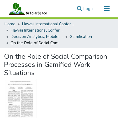
(current)
Log In
Communities & Collections
Home
Hawaii International Conference on System Sciences (HICSS)
All of ScholarSpace
Hawaii International Conference on System Sciences 2019
Decision Analytics, Mobile Services, and Service Science
Gamification
Statistics
On the Role of Social Comparison Processes in Gamified Work Situations
On the Role of Social Comparison
Processes in Gamified Work
Situations