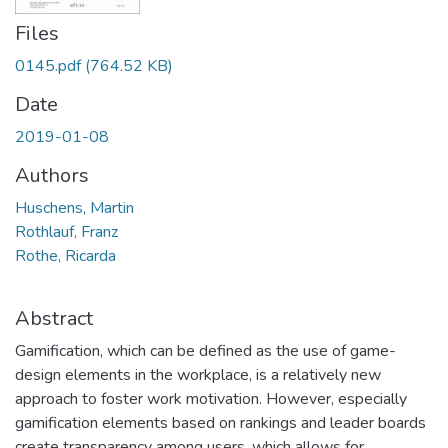
Files
0145.pdf
(764.52 KB)
Date
2019-01-08
Authors
Huschens, Martin
Rothlauf, Franz
Rothe, Ricarda
Abstract
Gamification, which can be defined as the use of game-
design elements in the workplace, is a relatively new
approach to foster work motivation. However, especially
gamification elements based on rankings and leader boards
create transparency among users, which allows for