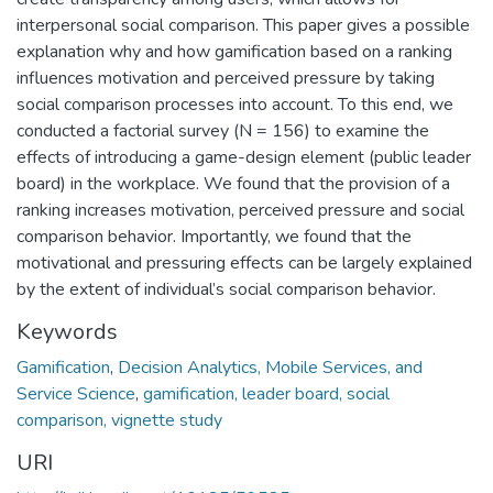
interpersonal social comparison. This paper gives a possible
explanation why and how gamification based on a ranking
influences motivation and perceived pressure by taking
social comparison processes into account. To this end, we
conducted a factorial survey (N = 156) to examine the
effects of introducing a game-design element (public leader
board) in the workplace. We found that the provision of a
ranking increases motivation, perceived pressure and social
comparison behavior. Importantly, we found that the
motivational and pressuring effects can be largely explained
by the extent of individual’s social comparison behavior.
Keywords
Gamification
,
Decision Analytics, Mobile Services, and
Service Science
,
gamification, leader board, social
comparison, vignette study
URI