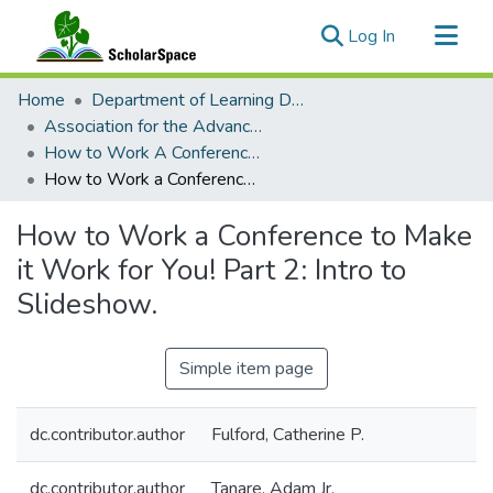
(current)
Log In
Communities & Collections
Home
Department of Learning Design and Technology
All of ScholarSpace
Association for the Advancement of Computing in Education
How to Work A Conference to Make It Work For You!
Statistics
How to Work a Conference to Make it Work for You! Part 2: Intro to Slideshow.
How to Work a Conference to Make
it Work for You! Part 2: Intro to
Slideshow.
Simple item page
dc.contributor.author
Fulford, Catherine P.
dc.contributor.author
Tanare, Adam Jr.