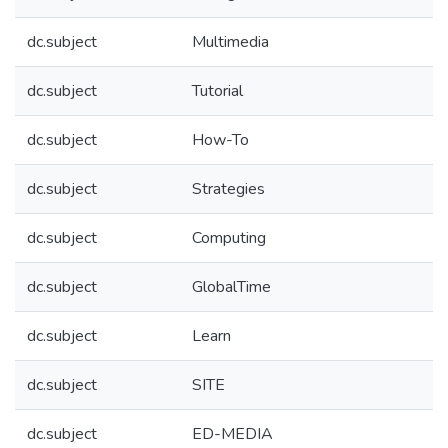
dc.subject
Multimedia
dc.subject
Tutorial
dc.subject
How-To
dc.subject
Strategies
dc.subject
Computing
dc.subject
GlobalTime
dc.subject
Learn
dc.subject
SITE
dc.subject
ED-MEDIA