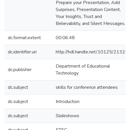
Prepare your Presentation, Add
Surprises, Presentation Content,
Your Insights, Trust and
Believability, and Silent Messages.
dc.format.extent
00:06:48
dc.identifier.uri
http://hdl.handle.net/10125/21323
Department of Educational
dc.publisher
Technology
dc.subject
skills for conference attendees
dc.subject
Introduction
dc.subject
Slideshows