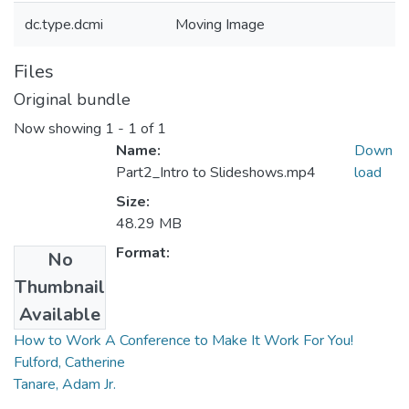
dc.type.dcmi
Moving Image
Files
Original bundle
Now showing
1 - 1 of 1
Name:
Down
Part2_Intro to Slideshows.mp4
load
Size:
48.29 MB
Format:
No
Thumbnail
Collections
Available
How to Work A Conference to Make It Work For You!
Fulford, Catherine
Tanare, Adam Jr.