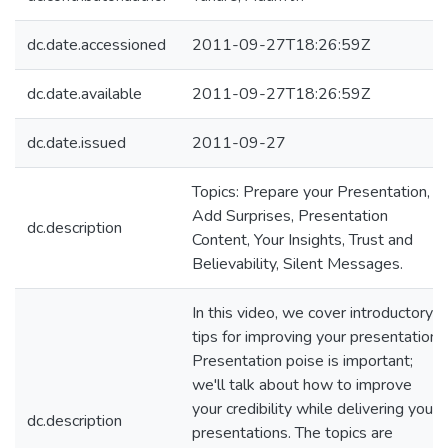
dc.date.accessioned
2011-09-27T18:26:59Z
dc.date.available
2011-09-27T18:26:59Z
dc.date.issued
2011-09-27
Topics: Prepare your Presentation,
Add Surprises, Presentation
dc.description
Content, Your Insights, Trust and
Believability, Silent Messages.
In this video, we cover introductory
tips for improving your presentation.
Presentation poise is important;
we'll talk about how to improve
your credibility while delivering your
dc.description
presentations. The topics are