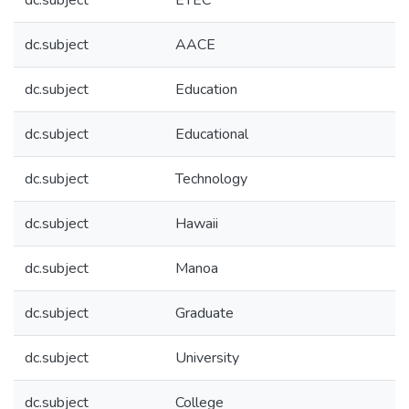
dc.subject
ETEC
dc.subject
AACE
dc.subject
Education
dc.subject
Educational
dc.subject
Technology
dc.subject
Hawaii
dc.subject
Manoa
dc.subject
Graduate
dc.subject
University
dc.subject
College