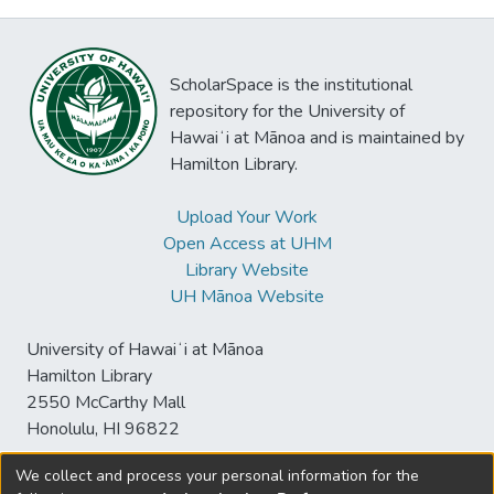
ScholarSpace is the institutional
repository for the University of
Hawaiʻi at Mānoa and is maintained by
Hamilton Library.
Upload Your Work
Open Access at UHM
Library Website
UH Mānoa Website
University of Hawaiʻi at Mānoa
Hamilton Library
2550 McCarthy Mall
Honolulu, HI 96822
We collect and process your personal information for the