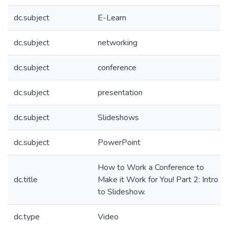
dc.subject
E-Learn
dc.subject
networking
dc.subject
conference
dc.subject
presentation
dc.subject
Slideshows
dc.subject
PowerPoint
How to Work a Conference to
dc.title
Make it Work for You! Part 2: Intro
to Slideshow.
dc.type
Video