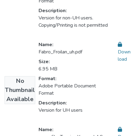
Format
Description:
Version for non-UH users.
Copying/Printing is not permitted
Name:
Fabro_Froilan_uh.pdf
Down
load
Size:
6.95 MB
Format:
No
Adobe Portable Document
Thumbnail
Format
Available
Description:
Version for UH users
Name: