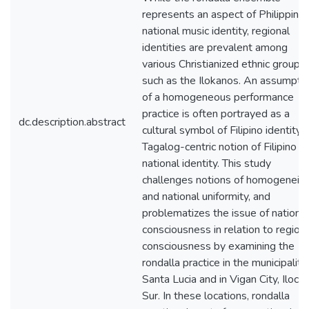
represents an aspect of Philippine
national music identity, regional
identities are prevalent among
various Christianized ethnic groups
such as the Ilokanos. An assumpti
of a homogeneous performance
practice is often portrayed as a
dc.description.abstract
cultural symbol of Filipino identity, 
Tagalog-centric notion of Filipino
national identity. This study
challenges notions of homogeneity
and national uniformity, and
problematizes the issue of national
consciousness in relation to region
consciousness by examining the
rondalla practice in the municipality
Santa Lucia and in Vigan City, Iloco
Sur. In these locations, rondalla