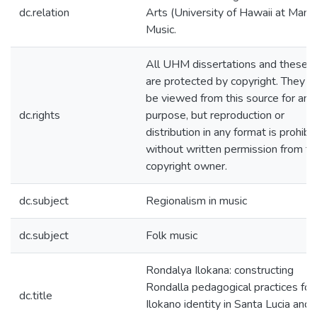
dc.relation
Arts (University of Hawaii at Mano
Music.
All UHM dissertations and theses
are protected by copyright. They 
be viewed from this source for any
dc.rights
purpose, but reproduction or
distribution in any format is prohibi
without written permission from th
copyright owner.
dc.subject
Regionalism in music
dc.subject
Folk music
Rondalya Ilokana: constructing
Rondalla pedagogical practices for
dc.title
Ilokano identity in Santa Lucia and