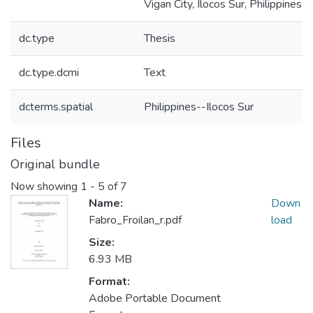
Vigan City, Ilocos Sur, Philippines
dc.type
Thesis
dc.type.dcmi
Text
dcterms.spatial
Philippines--Ilocos Sur
Files
Original bundle
Now showing
1 - 5 of 7
Name:
Down
Fabro_Froilan_r.pdf
load
Size:
6.93 MB
Format:
Adobe Portable Document