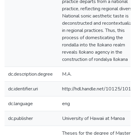
practice departs from a national
practice, reflecting regional diversit
National sonic aesthetic taste is
deconstructed and recontextualize
in regional practices. Thus, this
process of domesticating the
rondalla into the Ilokano realm
reveals Ilokano agency in the
construction of rondalya Ilokana
dc.description.degree
M.A.
dc.identifier.uri
http://hdl.handle.net/10125/101
dc.language
eng
dc.publisher
University of Hawaii at Manoa
Theses for the degree of Master o