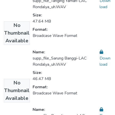
supp_file_Tanging Yaman-LAC
Down
Rondalya_uh.WAV
load
Size:
47.64 MB
No
Format:
Thumbnail
Broadcase Wave Format
Available
Name:
supp_file_Sarung Banggi-LAC
Down
Rondalya_uh.WAV
load
Size:
46.47 MB
No
Format:
Thumbnail
Broadcase Wave Format
Available
Name: