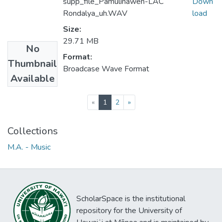
supp_file_Pamulinawen-LAC
Down
Rondalya_uh.WAV
load
Size:
29.71 MB
No
Format:
Thumbnail
Broadcase Wave Format
Available
(current)
«
1
2
»
Collections
M.A. - Music
ScholarSpace is the institutional
repository for the University of