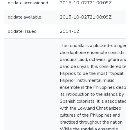
dc.date.accessioned
2015-10-02T21:00:09Z
dc.date.available
2015-10-02T21:00:09Z
dc.date.issued
2014-12
The rondalla is a plucked-stringed
chordophone ensemble consisting 
banduria, laud, octavina, gitara and
baho de unyas. It is considered by
Filipinos to be the most "typical
Filipino" instrumental music
ensemble in the Philippines despit
its introduction to the islands by
Spanish colonists. It is associated
with the Lowland Christianized
cultures of the Philippines and
practiced throughout the nation.
While the rondalla ensemble