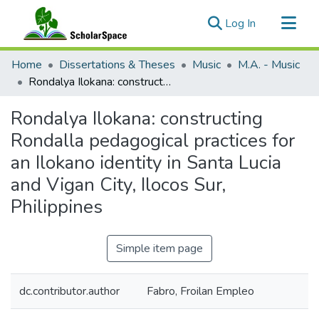
(current)
Log In
Communities & Collections
Home
Dissertations & Theses
Music
M.A. - Music
All of ScholarSpace
Rondalya Ilokana: constructing Rondalla pedagogical practices for an Ilokano identity in Santa Lucia and Vigan City, Ilocos Sur, Philippines
Statistics
Rondalya Ilokana: constructing
Rondalla pedagogical practices for
an Ilokano identity in Santa Lucia
and Vigan City, Ilocos Sur,
Philippines
Simple item page
dc.contributor.author
Fabro, Froilan Empleo