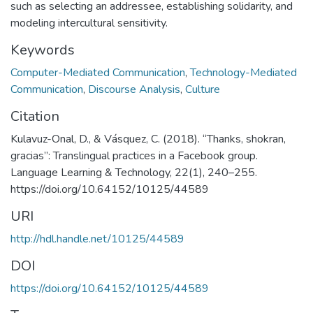
such as selecting an addressee, establishing solidarity, and
modeling intercultural sensitivity.
Keywords
Computer-Mediated Communication
,
Technology-Mediated
Communication
,
Discourse Analysis
,
Culture
Citation
Kulavuz-Onal, D., & Vásquez, C. (2018). “Thanks, shokran,
gracias”: Translingual practices in a Facebook group.
Language Learning & Technology, 22(1), 240–255.
https://doi.org/10.64152/10125/44589
URI
http://hdl.handle.net/10125/44589
DOI
https://doi.org/10.64152/10125/44589