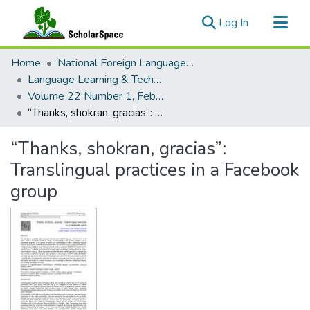
(current)
Log In
Communities & Collections
Home
National Foreign Language Resource Center (NFLRC)
All of ScholarSpace
Language Learning & Technology
Volume 22 Number 1, February 2018
Statistics
“Thanks, shokran, gracias”: Translingual practices in a Facebook group
“Thanks, shokran, gracias”:
Translingual practices in a Facebook
group