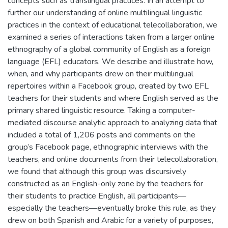
concepts such as translingual practices. In an attempt to
further our understanding of online multilingual linguistic
practices in the context of educational telecollaboration, we
examined a series of interactions taken from a larger online
ethnography of a global community of English as a foreign
language (EFL) educators. We describe and illustrate how,
when, and why participants drew on their multilingual
repertoires within a Facebook group, created by two EFL
teachers for their students and where English served as the
primary shared linguistic resource. Taking a computer-
mediated discourse analytic approach to analyzing data that
included a total of 1,206 posts and comments on the
group’s Facebook page, ethnographic interviews with the
teachers, and online documents from their telecollaboration,
we found that although this group was discursively
constructed as an English-only zone by the teachers for
their students to practice English, all participants—
especially the teachers—eventually broke this rule, as they
drew on both Spanish and Arabic for a variety of purposes,