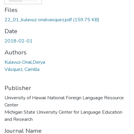
Files
22_01_kulavuz-onalvasquez.pdf
(159.75 KB)
Date
2018-02-01
Authors
Kulavuz-Onal,Derya
Vásquez, Camilla
Publisher
University of Hawaii National Foreign Language Resource
Center
Michigan State University Center for Language Education
and Research
Journal Name