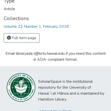
Type
Article
Collections
Volume 22 Number 1, February 2018
Full item page
Email libraryada-l@lists.hawaii.edu if you need this content
in ADA-compliant format.
ScholarSpace is the institutional
repository for the University of
Hawaiʻi at Mānoa and is maintained by
Hamilton Library.