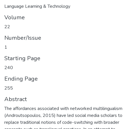
Language Learning & Technology
Volume
22
Number/Issue
1
Starting Page
240
Ending Page
255
Abstract
The affordances associated with networked multilingualism
(Androutsopoulos, 2015) have led social media scholars to
replace traditional notions of code-switching with broader