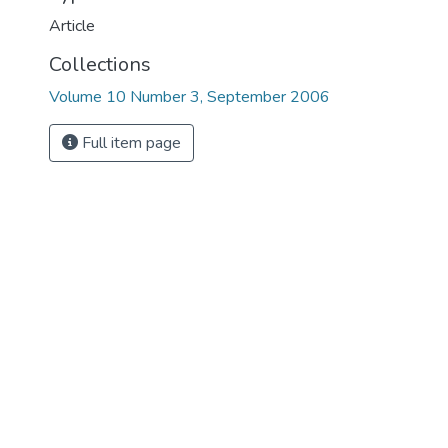
Article
Collections
Volume 10 Number 3, September 2006
Full item page