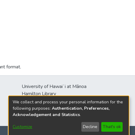
ant format.
University of Hawaiʻi at Mānoa
Hamilton Library
2550 McCarthy Mall
We collect and process your personal information for the
Honolulu, HI 96822
following purposes:
Authentication, Preferences,
Acknowledgement and Statistics
.
Customize
Decline
That's ok