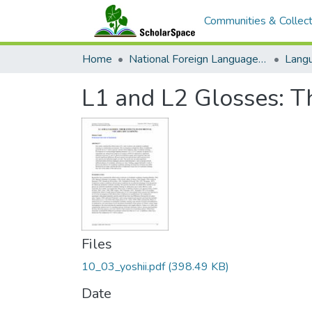
Communities & Collect
Home
National Foreign Language Resource Center (NFLRC)
L1 and L2 Glosses: Th
Files
10_03_yoshii.pdf
(398.49 KB)
Date