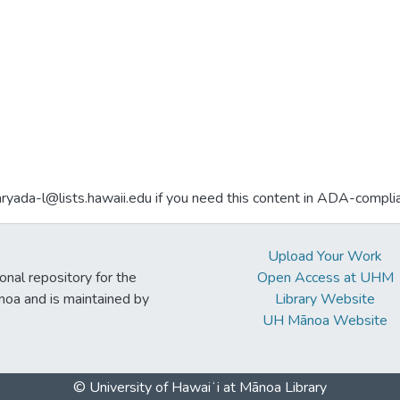
aryada-l@lists.hawaii.edu if you need this content in ADA-compli
Upload Your Work
ional repository for the
Open Access at UHM
noa and is maintained by
Library Website
UH Mānoa Website
© University of Hawaiʻi at Mānoa Library