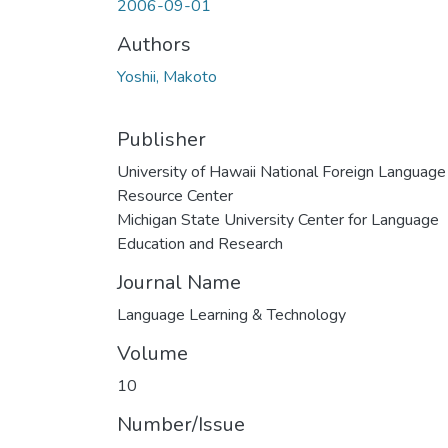
2006-09-01
Authors
Yoshii, Makoto
Publisher
University of Hawaii National Foreign Language
Resource Center
Michigan State University Center for Language
Education and Research
Journal Name
Language Learning & Technology
Volume
10
Number/Issue