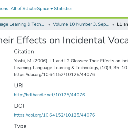
ions
All of ScholarSpace
Statistics
Language Learning & Technology
Volume 10 Number 3, September 2006
eir Effects on Incidental Voc
Citation
Yoshii, M. (2006). L1 and L2 Glosses: Their Effects on Inc
Learning. Language Learning & Technology, (10)3, 85–10
https://doi.org/10.64152/10125/44076
URI
http://hdl.handle.net/10125/44076
DOI
https://doi.org/10.64152/10125/44076
Type