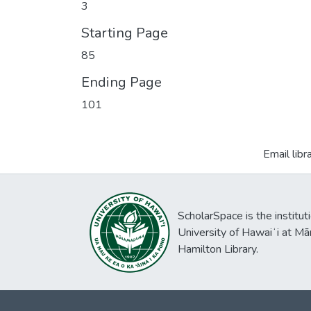
3
Starting Page
85
Ending Page
101
Email libr
ScholarSpace is the institut
University of Hawaiʻi at Mā
Hamilton Library.