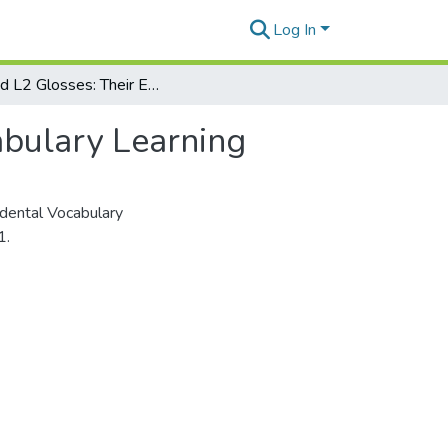
Log In
L1 and L2 Glosses: Their Effects on Incidental Vocabulary Learning
abulary Learning
idental Vocabulary
1.