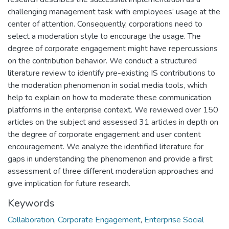
challenging management task with employees’ usage at the
center of attention. Consequently, corporations need to
select a moderation style to encourage the usage. The
degree of corporate engagement might have repercussions
on the contribution behavior. We conduct a structured
literature review to identify pre-existing IS contributions to
the moderation phenomenon in social media tools, which
help to explain on how to moderate these communication
platforms in the enterprise context. We reviewed over 150
articles on the subject and assessed 31 articles in depth on
the degree of corporate engagement and user content
encouragement. We analyze the identified literature for
gaps in understanding the phenomenon and provide a first
assessment of three different moderation approaches and
give implication for future research.
Keywords
Collaboration
,
Corporate Engagement
,
Enterprise Social