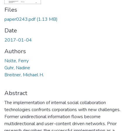
Files
paper0243.pdf
(1.13 MB)
Date
2017-01-04
Authors
Nolte, Ferry
Guhr, Nadine
Breitner, Michael H.
Abstract
The implementation of internal social collaboration
technologies confronts corporations with new challenges.
Former unidirectional information flows become
multidirectional and user-content driven networks. Prior
research describes the successful implementation as a