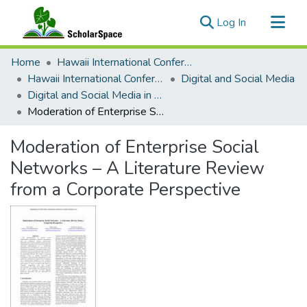
(current)
Log In
Communities & Collections
Home
Hawaii International Conference on System Sciences (HICSS)
All of ScholarSpace
Hawaii International Conference on System Sciences 2017
Digital and Social Media
Digital and Social Media in Enterprise Minitrack
Statistics
Moderation of Enterprise Social Networks – A Literature Review from a Corporate Perspective
Moderation of Enterprise Social
Networks – A Literature Review
from a Corporate Perspective