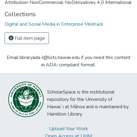
Attribution-NonCommercial-NoDerivatives 4.0 International
Collections
Digital and Social Media in Enterprise Minitrack
Full item page
Email libraryada-l@lists.hawaii.edu if you need this content
in ADA-compliant format.
ScholarSpace is the institutional
repository for the University of
Hawaiʻi at Mānoa and is maintained by
Hamilton Library.
Upload Your Work
Open Access at UHM