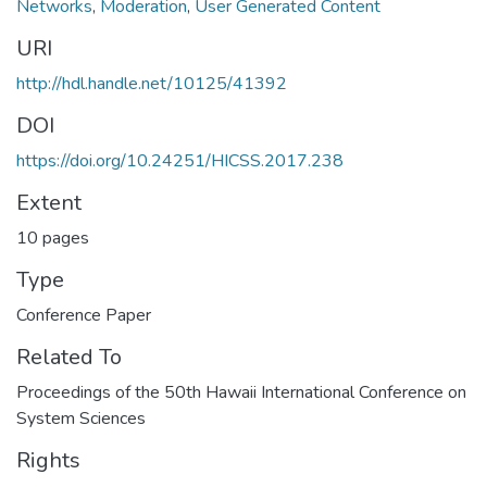
Networks
,
Moderation
,
User Generated Content
URI
http://hdl.handle.net/10125/41392
DOI
https://doi.org/10.24251/HICSS.2017.238
Extent
10 pages
Type
Conference Paper
Related To
Proceedings of the 50th Hawaii International Conference on
System Sciences
Rights