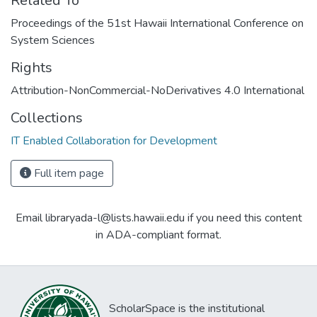
Related To
Proceedings of the 51st Hawaii International Conference on
System Sciences
Rights
Attribution-NonCommercial-NoDerivatives 4.0 International
Collections
IT Enabled Collaboration for Development
Full item page
Email libraryada-l@lists.hawaii.edu if you need this content
in ADA-compliant format.
ScholarSpace is the institutional