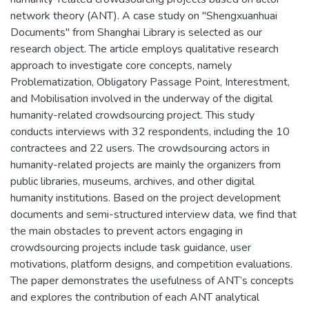
network theory (ANT). A case study on "Shengxuanhuai
Documents" from Shanghai Library is selected as our
research object. The article employs qualitative research
approach to investigate core concepts, namely
Problematization, Obligatory Passage Point, Interestment,
and Mobilisation involved in the underway of the digital
humanity-related crowdsourcing project. This study
conducts interviews with 32 respondents, including the 10
contractees and 22 users. The crowdsourcing actors in
humanity-related projects are mainly the organizers from
public libraries, museums, archives, and other digital
humanity institutions. Based on the project development
documents and semi-structured interview data, we find that
the main obstacles to prevent actors engaging in
crowdsourcing projects include task guidance, user
motivations, platform designs, and competition evaluations.
The paper demonstrates the usefulness of ANT’s concepts
and explores the contribution of each ANT analytical