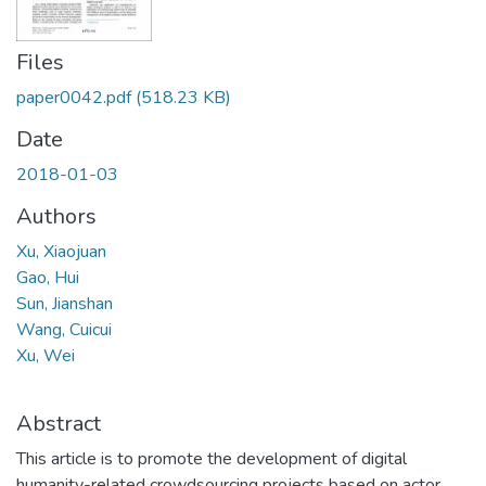
Files
paper0042.pdf
(518.23 KB)
Date
2018-01-03
Authors
Xu, Xiaojuan
Gao, Hui
Sun, Jianshan
Wang, Cuicui
Xu, Wei
Abstract
This article is to promote the development of digital
humanity-related crowdsourcing projects based on actor