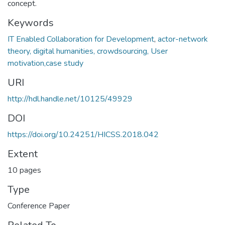
concept.
Keywords
IT Enabled Collaboration for Development
,
actor-network
theory, digital humanities, crowdsourcing, User
motivation,case study
URI
http://hdl.handle.net/10125/49929
DOI
https://doi.org/10.24251/HICSS.2018.042
Extent
10 pages
Type
Conference Paper