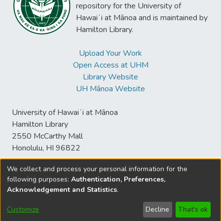
repository for the University of
Hawaiʻi at Mānoa and is maintained by
Hamilton Library.
Upload Your Work
Open Access at UHM
Library Website
UH Mānoa Website
University of Hawaiʻi at Mānoa
Hamilton Library
2550 McCarthy Mall
Honolulu, HI 96822
We collect and process your personal information for the
following purposes:
Authentication, Preferences,
© University of Hawaiʻi at Mānoa Library
Acknowledgement and Statistics
.
sspace@hawaii.edu
Send
Library Digital Collections
Feedback
Disclaimer and Copyright
Customize
Decline
That's ok
Information