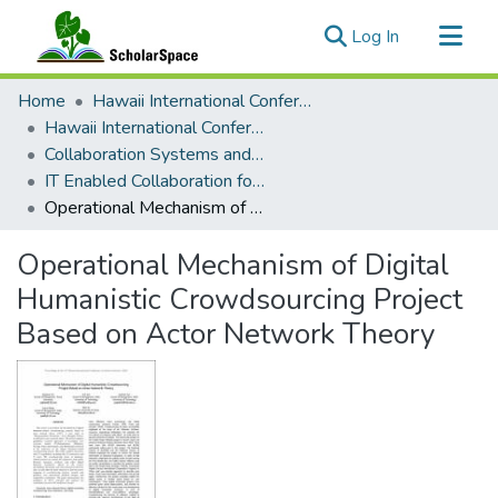
(current)
Log In
Communities & Collections
Home
Hawaii International Conference on System Sciences (HICSS)
All of ScholarSpace
Hawaii International Conference on System Sciences 2018
Collaboration Systems and Technologies
Statistics
IT Enabled Collaboration for Development
Operational Mechanism of Digital Humanistic Crowdsourcing Project Based on Actor Network Theory
Operational Mechanism of Digital
Humanistic Crowdsourcing Project
Based on Actor Network Theory