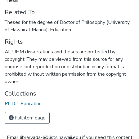
Thesis
Related To
Theses for the degree of Doctor of Philosophy (University
of Hawaii at Manoa). Education.
Rights
All UHM dissertations and theses are protected by
copyright. They may be viewed from this source for any
purpose, but reproduction or distribution in any format is
prohibited without written permission from the copyright
owner.
Collections
Ph.D. - Education
Full item page
Email libraryada-l@lists.hawaii.edu if you need this content