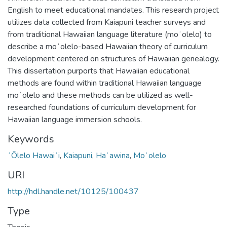
English to meet educational mandates. This research project
utilizes data collected from Kaiapuni teacher surveys and
from traditional Hawaiian language literature (moʻolelo) to
describe a moʻolelo-based Hawaiian theory of curriculum
development centered on structures of Hawaiian genealogy.
This dissertation purports that Hawaiian educational
methods are found within traditional Hawaiian language
moʻolelo and these methods can be utilized as well-
researched foundations of curriculum development for
Hawaiian language immersion schools.
Keywords
ʻŌlelo Hawaiʻi
,
Kaiapuni
,
Haʻawina
,
Moʻolelo
URI
http://hdl.handle.net/10125/100437
Type