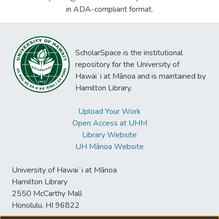
in ADA-compliant format.
ScholarSpace is the institutional
repository for the University of
Hawaiʻi at Mānoa and is maintained by
Hamilton Library.
Upload Your Work
Open Access at UHM
Library Website
UH Mānoa Website
University of Hawaiʻi at Mānoa
Hamilton Library
2550 McCarthy Mall
Honolulu, HI 96822