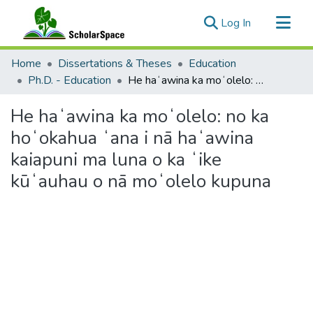
(current)
Log In
Communities & Collections
Home
Dissertations & Theses
Education
All of ScholarSpace
Ph.D. - Education
He haʻawina ka moʻolelo: no ka hoʻokahua ʻana i nā haʻawina kaiapuni ma luna o ka ʻike kūʻauhau o nā moʻolelo kupuna
Statistics
He haʻawina ka moʻolelo: no ka
hoʻokahua ʻana i nā haʻawina
kaiapuni ma luna o ka ʻike
kūʻauhau o nā moʻolelo kupuna