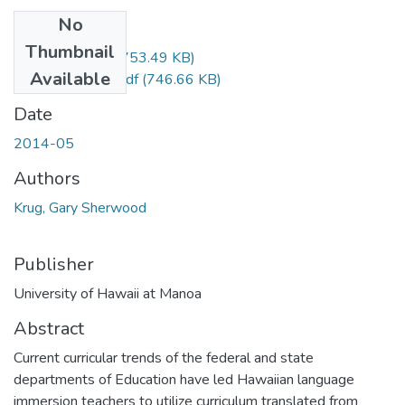
No
Files
Thumbnail
Krug_Gary_r.pdf
(753.49 KB)
Available
Krug_Gary_uh.pdf
(746.66 KB)
Date
2014-05
Authors
Krug, Gary Sherwood
Publisher
University of Hawaii at Manoa
Abstract
Current curricular trends of the federal and state
departments of Education have led Hawaiian language
immersion teachers to utilize curriculum translated from