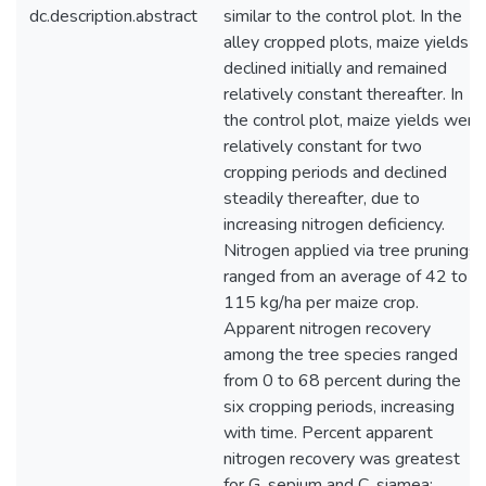
dc.description.abstract
similar to the control plot. In the
alley cropped plots, maize yields
declined initially and remained
relatively constant thereafter. In
the control plot, maize yields were
relatively constant for two
cropping periods and declined
steadily thereafter, due to
increasing nitrogen deficiency.
Nitrogen applied via tree prunings
ranged from an average of 42 to
115 kg/ha per maize crop.
Apparent nitrogen recovery
among the tree species ranged
from 0 to 68 percent during the
six cropping periods, increasing
with time. Percent apparent
nitrogen recovery was greatest
for G. sepium and C. siamea;