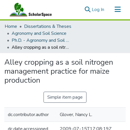
(current)
Log In
Communities & Collections
Home
Dissertations & Theses
All of ScholarSpace
Agronomy and Soil Science
Ph.D. - Agronomy and Soil Science
Statistics
Alley cropping as a soil nitrogen management practice for maize production
Alley cropping as a soil nitrogen
management practice for maize
production
Simple item page
dc.contributor.author
Glover, Nancy L.
dc.date.accessioned
2009-07-15T17:08:19Z