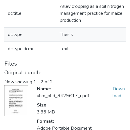
Alley cropping as a soil nitrogen
dc.title
management practice for maize
production
dc.type
Thesis
dc.type.dcmi
Text
Files
Original bundle
Now showing
1 - 2 of 2
Name:
Down
uhm_phd_9429617_r.pdf
load
Size:
3.33 MB
Format:
Adobe Portable Document