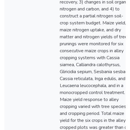
recovery, 3) changes in soil organic
nitrogen and carbon, and 4) to
construct a partial nitrogen soil-
crop system budget. Maize yield,
maize nitrogen uptake, and dry
matter and nitrogen yields of tree
prunings were monitored for six
consecutive maize crops in alley
cropping systems with Cassia
siamea, Calliandra calothyrsus,
Gliricidia sepium, Sesbania sesban,
Cassia reticulata, Inga edulis, and
Leucaena leucocephala, and in a
monocropped control treatment.
Maize yield response to alley
cropping varied with tree species
and cropping period. Total maize
yield for the six crops in the alley
cropped plots was greater than or