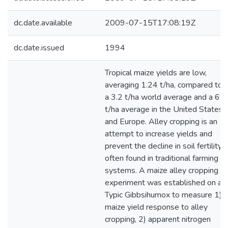
dc.date.available
2009-07-15T17:08:19Z
dc.date.issued
1994
Tropical maize yields are low,
averaging 1.24 t/ha, compared to
a 3.2 t/ha world average and a 6.3
t/ha average in the United States
and Europe. Alley cropping is an
attempt to increase yields and
prevent the decline in soil fertility
often found in traditional farming
systems. A maize alley cropping
experiment was established on a
Typic Gibbsihumox to measure 1)
maize yield response to alley
cropping, 2) apparent nitrogen