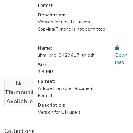
Format
Description:
Version for non-UH users.
Copying/Printing is not permitted
Name:
uhm_phd_9429617_uh.pdf
Down
load
Size:
3.3 MB
Format:
No
Adobe Portable Document
Thumbnail
Format
Available
Description:
Version for UH users
Collections