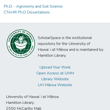
Ph.D. - Agronomy and Soil Science
CTAHR Ph.D Dissertations
ScholarSpace is the institutional
repository for the University of
Hawaiʻi at Mānoa and is maintained by
Hamilton Library.
Upload Your Work
Open Access at UHM
Library Website
UH Mānoa Website
University of Hawaiʻi at Mānoa
Hamilton Library
2550 McCarthy Mall