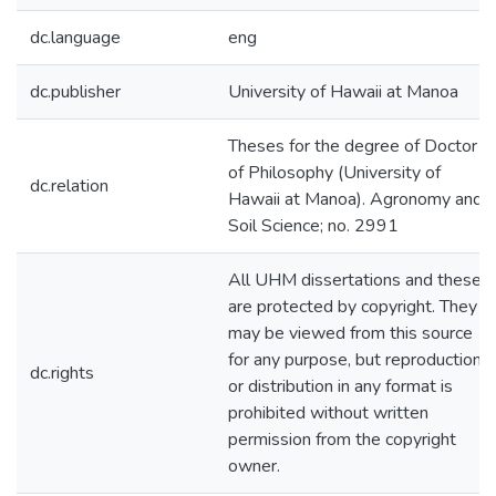
dc.language
eng
dc.publisher
University of Hawaii at Manoa
Theses for the degree of Doctor
of Philosophy (University of
dc.relation
Hawaii at Manoa). Agronomy and
Soil Science; no. 2991
All UHM dissertations and theses
are protected by copyright. They
may be viewed from this source
for any purpose, but reproduction
dc.rights
or distribution in any format is
prohibited without written
permission from the copyright
owner.