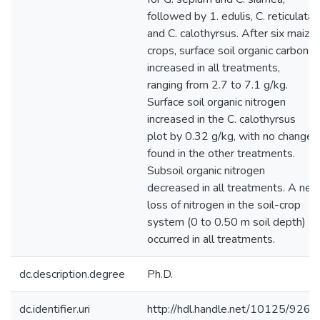
followed by 1. edulis, C. reticulata,
and C. calothyrsus. After six maize
crops, surface soil organic carbon
increased in all treatments,
ranging from 2.7 to 7.1 g/kg.
Surface soil organic nitrogen
increased in the C. calothyrsus
plot by 0.32 g/kg, with no change
found in the other treatments.
Subsoil organic nitrogen
decreased in all treatments. A net
loss of nitrogen in the soil-crop
system (0 to 0.50 m soil depth)
occurred in all treatments.
dc.description.degree
Ph.D.
dc.identifier.uri
http://hdl.handle.net/10125/9265