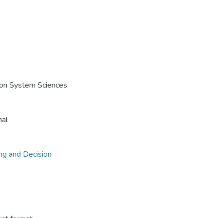
e on System Sciences
nal
ing and Decision