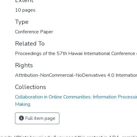
Extent
10 pages
Type
Conference Paper
Related To
Proceedings of the 57th Hawaii International Conferenc
Rights
Attribution-NonCommercial-NoDerivatives 4.0 Internatio
Collections
Collaboration in Online Communities: Information Process
Making
Full item page