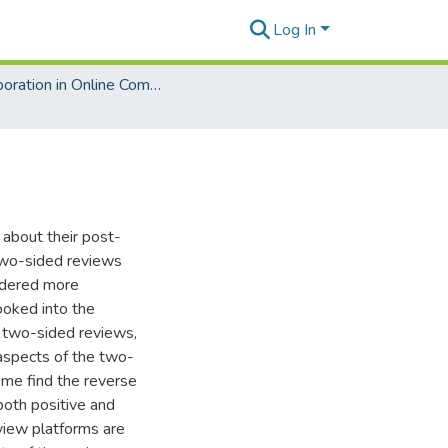
Log In
Collaboration in Online Communities: Information Processing and Decision Making
about their post-
 two-sided reviews
sidered more
ooked into the
e two-sided reviews,
 aspects of the two-
ome find the reverse
both positive and
eview platforms are