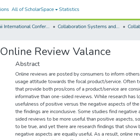
ions
All of ScholarSpace
Statistics
Hawaii International Conference on System Sciences 2024
Collaboration Systems and Technologies
 Online Review Valance
Abstract
Online reviews are posted by consumers to inform others 
usage attitude towards the focal product/service. Often
that provide both pros/cons of a product/service are con
informative than one-sided reviews. While research has l
usefulness of positive versus the negative aspects of th
the findings are inconclusive. Some studies find negative
sided reviews to be more useful than positive aspects, s
to be true, and yet there are research findings that show 
negative aspects are equally useful. As a result, online r