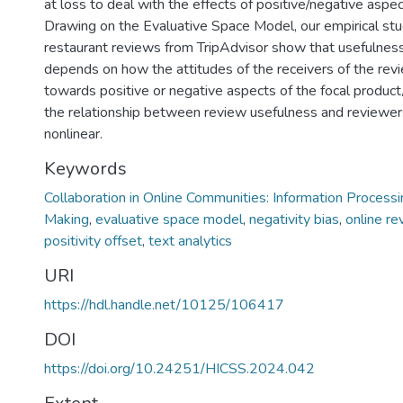
at loss to deal with the effects of positive/negative aspe
Drawing on the Evaluative Space Model, our empirical st
restaurant reviews from TripAdvisor show that usefulnes
depends on how the attitudes of the receivers of the revi
towards positive or negative aspects of the focal product
the relationship between review usefulness and reviewers’
nonlinear.
Keywords
Collaboration in Online Communities: Information Process
Making
,
evaluative space model
,
negativity bias
,
online re
positivity offset
,
text analytics
URI
https://hdl.handle.net/10125/106417
DOI
https://doi.org/10.24251/HICSS.2024.042