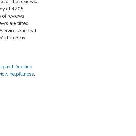
cts of the reviews.
udy of 4705
s of reviews
ews are tilted
/service. And that
 attitude is
ing and Decision
view helpfulness
,