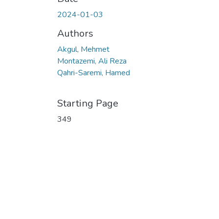
2024-01-03
Authors
Akgul, Mehmet
Montazemi, Ali Reza
Qahri-Saremi, Hamed
Starting Page
349