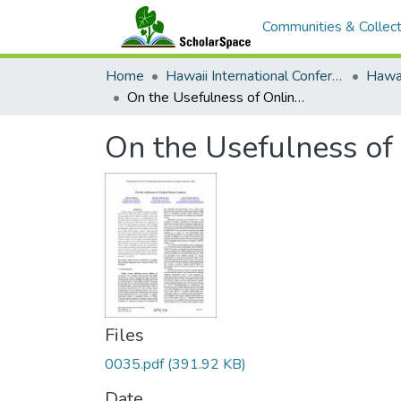
Communities & Collect
Home
Hawaii International Conference on System Sciences (HICSS)
On the Usefulness of Online Review Valance
On the Usefulness of
Files
0035.pdf
(391.92 KB)
Date