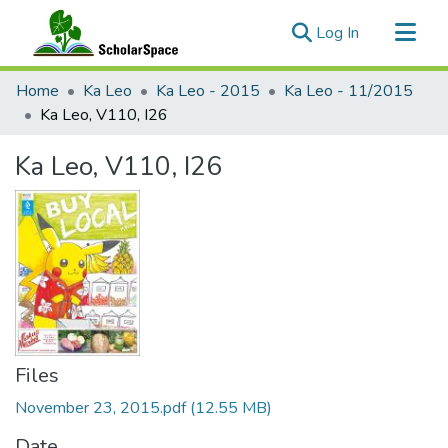
(current)
Log In
Communities & Collections
Home
Ka Leo
Ka Leo - 2015
Ka Leo - 11/2015
All of ScholarSpace
Ka Leo, V110, I26
Statistics
Ka Leo, V110, I26
Files
November 23, 2015.pdf
(12.55 MB)
Date