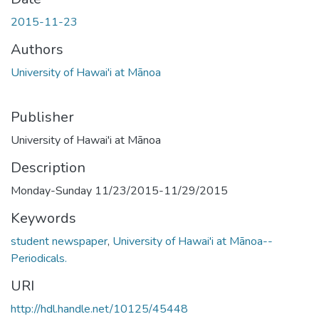
2015-11-23
Authors
University of Hawai'i at Mānoa
Publisher
University of Hawai'i at Mānoa
Description
Monday-Sunday 11/23/2015-11/29/2015
Keywords
student newspaper
,
University of Hawai'i at Mānoa--
Periodicals.
URI
http://hdl.handle.net/10125/45448