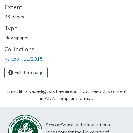
Extent
23 pages
Type
Newspaper
Collections
Ka Leo - 11/2015
Full item page
Email libraryada-l@lists.hawaii.edu if you need this content
in ADA-compliant format.
ScholarSpace is the institutional
repository for the University of