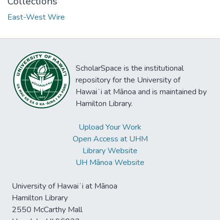
Collections
East-West Wire
ScholarSpace is the institutional
repository for the University of
Hawaiʻi at Mānoa and is maintained by
Hamilton Library.
Upload Your Work
Open Access at UHM
Library Website
UH Mānoa Website
University of Hawaiʻi at Mānoa
Hamilton Library
2550 McCarthy Mall