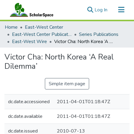
(current)
Log In
Communities & Collections
Home
East-West Center
All of ScholarSpace
East-West Center Publications
Series Publications
East-West Wire
Victor Cha: North Korea ‘A Real Dilemma’
Statistics
Victor Cha: North Korea ‘A Real
Dilemma’
Simple item page
dc.date.accessioned
2011-04-01T01:18:47Z
dc.date.available
2011-04-01T01:18:47Z
dc.date.issued
2010-07-13