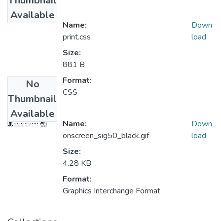
Thumbnail
Available
Name:
Down
print.css
load
Size:
881 B
Format:
No
CSS
Thumbnail
Available
Name:
Down
onscreen_sig50_black.gif
load
Size:
4.28 KB
Format:
Graphics Interchange Format