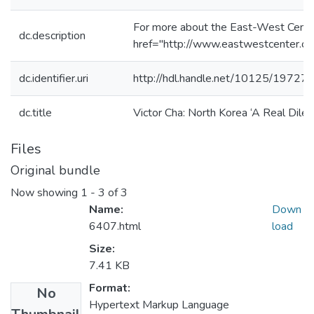
For more about the East-West Cente
dc.description
href="http://www.eastwestcenter.or
dc.identifier.uri
http://hdl.handle.net/10125/19727
dc.title
Victor Cha: North Korea ‘A Real Dile
Files
Original bundle
Now showing
1 - 3 of 3
Name:
Down
6407.html
load
Size:
7.41 KB
Format:
No
Hypertext Markup Language