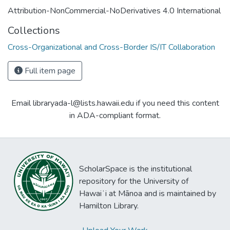
Attribution-NonCommercial-NoDerivatives 4.0 International
Collections
Cross-Organizational and Cross-Border IS/IT Collaboration
Full item page
Email libraryada-l@lists.hawaii.edu if you need this content
in ADA-compliant format.
ScholarSpace is the institutional
repository for the University of
Hawaiʻi at Mānoa and is maintained by
Hamilton Library.