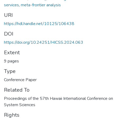
services
,
meta-frontier analysis
URI
https://hdl.handle.net/10125/106438
DOI
https://doi.org/10.24251/HICSS.2024.063
Extent
9 pages
Type
Conference Paper
Related To
Proceedings of the 57th Hawaii International Conference on
System Sciences
Rights