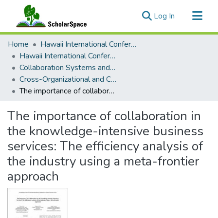
(current)
Log In
Communities & Collections
Home
Hawaii International Conference on System Sciences (HICSS)
All of ScholarSpace
Hawaii International Conference on System Sciences 2024
Collaboration Systems and Technologies
Statistics
Cross-Organizational and Cross-Border IS/IT Collaboration
The importance of collaboration in the knowledge-intensive business services: The efficiency analysis of the industry using a meta-frontier approach
The importance of collaboration in
the knowledge-intensive business
services: The efficiency analysis of
the industry using a meta-frontier
approach