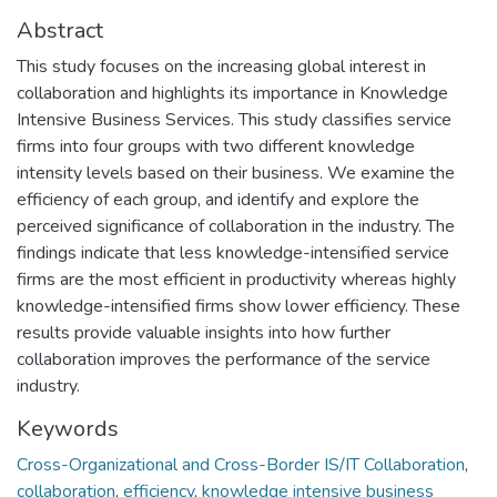
Abstract
This study focuses on the increasing global interest in
collaboration and highlights its importance in Knowledge
Intensive Business Services. This study classifies service
firms into four groups with two different knowledge
intensity levels based on their business. We examine the
efficiency of each group, and identify and explore the
perceived significance of collaboration in the industry. The
findings indicate that less knowledge-intensified service
firms are the most efficient in productivity whereas highly
knowledge-intensified firms show lower efficiency. These
results provide valuable insights into how further
collaboration improves the performance of the service
industry.
Keywords
Cross-Organizational and Cross-Border IS/IT Collaboration
,
collaboration
,
efficiency
,
knowledge intensive business