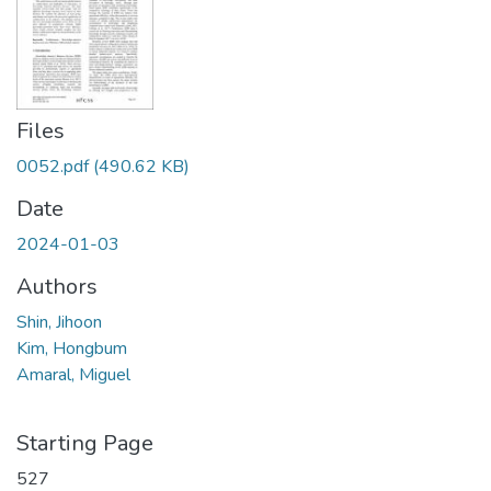
Files
0052.pdf
(490.62 KB)
Date
2024-01-03
Authors
Shin, Jihoon
Kim, Hongbum
Amaral, Miguel
Starting Page
527