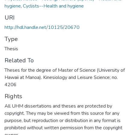
hygiene
,
Cyclists--Health and hygiene
URI
http://hdl.handle.net/10125/20670
Type
Thesis
Related To
Theses for the degree of Master of Science (University of
Hawaii at Manoa). Kinesiology and Leisure Science; no.
4206
Rights
All UHM dissertations and theses are protected by
copyright. They may be viewed from this source for any
purpose, but reproduction or distribution in any format is
prohibited without written permission from the copyright
owner.