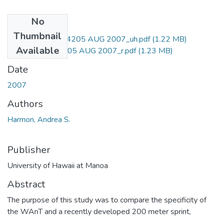
No
Files
Thumbnail
M.S.Q111.H3_4205 AUG 2007_uh.pdf
(1.22 MB)
Available
M.S.Q111.H3_4205 AUG 2007_r.pdf
(1.23 MB)
Date
2007
Authors
Harmon, Andrea S.
Publisher
University of Hawaii at Manoa
Abstract
The purpose of this study was to compare the specificity of
the WAnT and a recently developed 200 meter sprint,