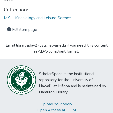
Collections
M.S. - Kinesiology and Leisure Science
Full item page
Email libraryada-l@lists.hawaii.edu if you need this content
in ADA-compliant format.
ScholarSpace is the institutional
repository for the University of
Hawaiʻi at Mānoa and is maintained by
Hamilton Library.
Upload Your Work
Open Access at UHM