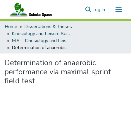
(current)
Log In
Communities & Collections
Home
Dissertations & Theses
All of ScholarSpace
Kinesiology and Leisure Science
M.S. - Kinesiology and Leisure Science
Statistics
Determination of anaerobic performance via maximal sprint field test
Determination of anaerobic
performance via maximal sprint
field test