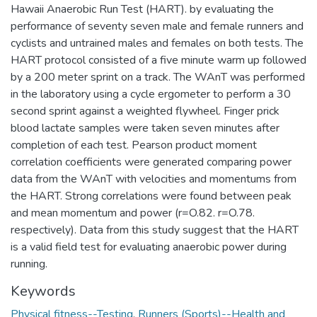
Hawaii Anaerobic Run Test (HART). by evaluating the
performance of seventy seven male and female runners and
cyclists and untrained males and females on both tests. The
HART protocol consisted of a five minute warm up followed
by a 200 meter sprint on a track. The WAnT was performed
in the laboratory using a cycle ergometer to perform a 30
second sprint against a weighted flywheel. Finger prick
blood lactate samples were taken seven minutes after
completion of each test. Pearson product moment
correlation coefficients were generated comparing power
data from the WAnT with velocities and momentums from
the HART. Strong correlations were found between peak
and mean momentum and power (r=O.82. r=O.78.
respectively). Data from this study suggest that the HART
is a valid field test for evaluating anaerobic power during
running.
Keywords
Physical fitness--Testing
,
Runners (Sports)--Health and