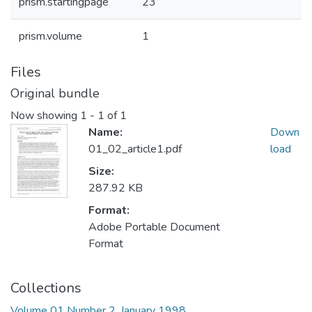
prism.startingpage
23
prism.volume
1
Files
Original bundle
Now showing
1 - 1 of 1
Name:
Down
01_02_article1.pdf
load
Size:
287.92 KB
Format:
Adobe Portable Document
Format
Collections
Volume 01 Number 2, January 1998