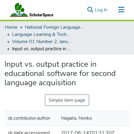
(current)
Log In
Communities & Collections
Home
National Foreign Language Resource Center (NFLRC)
All of ScholarSpace
Language Learning & Technology
Volume 01 Number 2, January 1998
Statistics
Input vs. output practice in educational software for second language acquisition
Input vs. output practice in
educational software for second
language acquisition
Simple item page
dc.contributor.author
Nagata, Noriko
dc.date.accessioned
2017-06-14T01:31:30Z