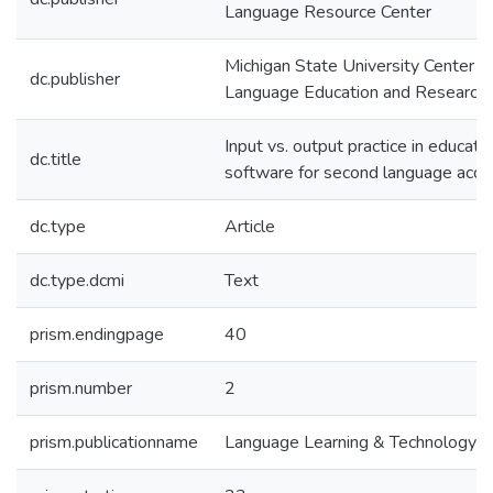
Language Resource Center
Michigan State University Center fo
dc.publisher
Language Education and Research
Input vs. output practice in educati
dc.title
software for second language acqui
dc.type
Article
dc.type.dcmi
Text
prism.endingpage
40
prism.number
2
prism.publicationname
Language Learning & Technology