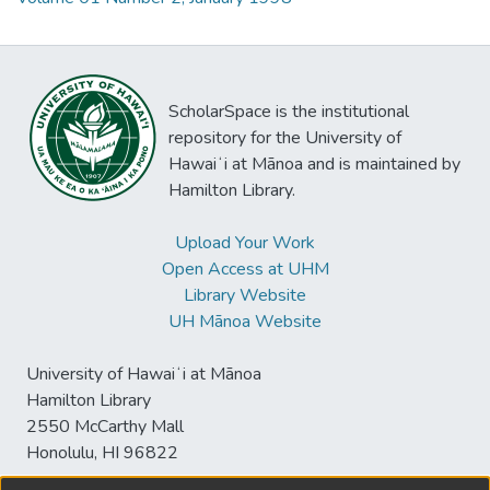
ScholarSpace is the institutional
repository for the University of
Hawaiʻi at Mānoa and is maintained by
Hamilton Library.
Upload Your Work
Open Access at UHM
Library Website
UH Mānoa Website
University of Hawaiʻi at Mānoa
Hamilton Library
2550 McCarthy Mall
Honolulu, HI 96822