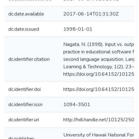
dc.date.available
2017-06-14T01:31:30Z
dc.date.issued
1998-01-01
Nagata, N. (1998). Input vs. output
practice in educational software for
dc.identifier.citation
second language acquisition. Lang
Learning & Technology, 1(2), 23–40
https://doi.org/10.64152/10125
dc.identifier.doi
https://doi.org/10.64152/10125
dc.identifier.issn
1094-3501
dc.identifier.uri
http://hdl.handle.net/10125/2501
University of Hawaii National Forei
dc.publisher