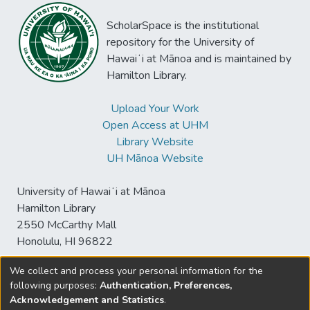
ScholarSpace is the institutional
repository for the University of
Hawaiʻi at Mānoa and is maintained by
Hamilton Library.
Upload Your Work
Open Access at UHM
Library Website
UH Mānoa Website
University of Hawaiʻi at Mānoa
Hamilton Library
2550 McCarthy Mall
Honolulu, HI 96822
We collect and process your personal information for the
following purposes:
Authentication, Preferences,
© University of Hawaiʻi at Mānoa Library
Acknowledgement and Statistics
.
sspace@hawaii.edu
Send
Library Digital Collections