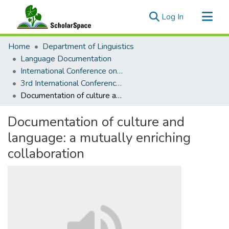
(current)
Log In
Communities & Collections
Home
Department of Linguistics
All of ScholarSpace
Language Documentation
International Conference on Language Documentation and Conservation (ICLDC)
Statistics
3rd International Conference on Language Documentation and Conservation (ICLDC)
Documentation of culture and language: a mutually enriching collaboration
Documentation of culture and
language: a mutually enriching
collaboration