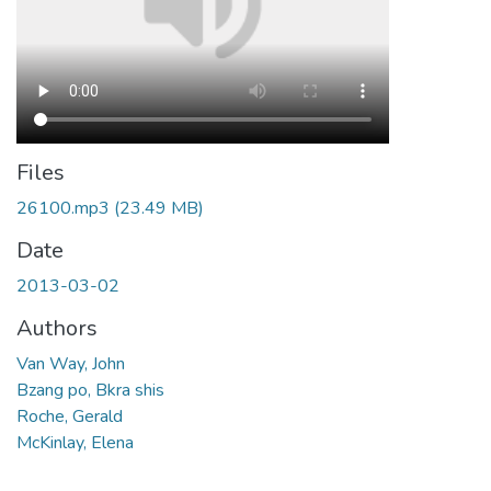
Files
26100.mp3
(23.49 MB)
Date
2013-03-02
Authors
Van Way, John
Bzang po, Bkra shis
Roche, Gerald
McKinlay, Elena