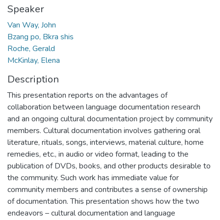
Speaker
Van Way, John
Bzang po, Bkra shis
Roche, Gerald
McKinlay, Elena
Description
This presentation reports on the advantages of
collaboration between language documentation research
and an ongoing cultural documentation project by community
members. Cultural documentation involves gathering oral
literature, rituals, songs, interviews, material culture, home
remedies, etc., in audio or video format, leading to the
publication of DVDs, books, and other products desirable to
the community. Such work has immediate value for
community members and contributes a sense of ownership
of documentation. This presentation shows how the two
endeavors – cultural documentation and language