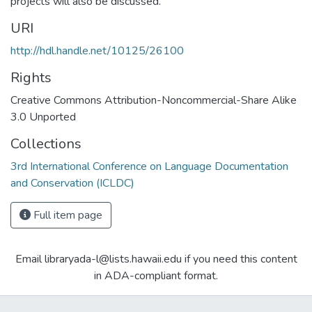
projects will also be discussed.
URI
http://hdl.handle.net/10125/26100
Rights
Creative Commons Attribution-Noncommercial-Share Alike
3.0 Unported
Collections
3rd International Conference on Language Documentation
and Conservation (ICLDC)
Full item page
Email libraryada-l@lists.hawaii.edu if you need this content
in ADA-compliant format.