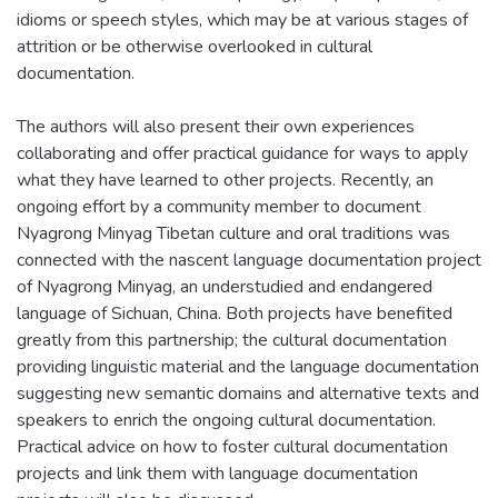
idioms or speech styles, which may be at various stages of
attrition or be otherwise overlooked in cultural
documentation.
The authors will also present their own experiences
collaborating and offer practical guidance for ways to apply
what they have learned to other projects. Recently, an
ongoing effort by a community member to document
Nyagrong Minyag Tibetan culture and oral traditions was
connected with the nascent language documentation project
of Nyagrong Minyag, an understudied and endangered
language of Sichuan, China. Both projects have benefited
greatly from this partnership; the cultural documentation
providing linguistic material and the language documentation
suggesting new semantic domains and alternative texts and
speakers to enrich the ongoing cultural documentation.
Practical advice on how to foster cultural documentation
projects and link them with language documentation