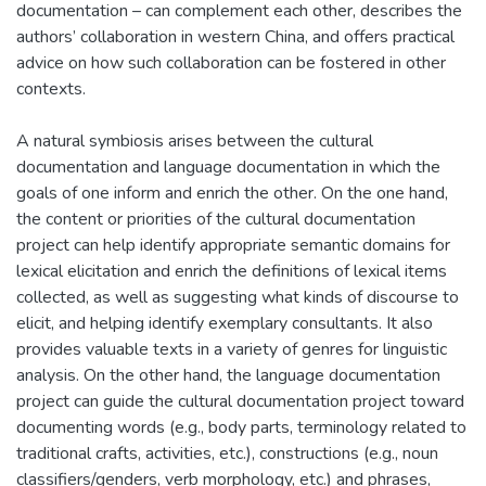
documentation – can complement each other, describes the
authors’ collaboration in western China, and offers practical
advice on how such collaboration can be fostered in other
contexts.
A natural symbiosis arises between the cultural
documentation and language documentation in which the
goals of one inform and enrich the other. On the one hand,
the content or priorities of the cultural documentation
project can help identify appropriate semantic domains for
lexical elicitation and enrich the definitions of lexical items
collected, as well as suggesting what kinds of discourse to
elicit, and helping identify exemplary consultants. It also
provides valuable texts in a variety of genres for linguistic
analysis. On the other hand, the language documentation
project can guide the cultural documentation project toward
documenting words (e.g., body parts, terminology related to
traditional crafts, activities, etc.), constructions (e.g., noun
classifiers/genders, verb morphology, etc.) and phrases,