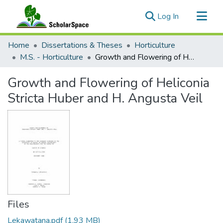
(current)
Log In
Communities & Collections
Home
Dissertations & Theses
Horticulture
All of ScholarSpace
M.S. - Horticulture
Growth and Flowering of Heliconia Stricta Huber and H. Angusta Veil
Statistics
Growth and Flowering of Heliconia
Stricta Huber and H. Angusta Veil
Files
Lekawatana.pdf
(1.93 MB)