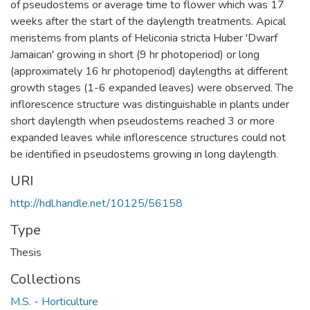
of pseudostems or average time to flower which was 17
weeks after the start of the daylength treatments. Apical
meristems from plants of Heliconia stricta Huber 'Dwarf
Jamaican' growing in short (9 hr photoperiod) or long
(approximately 16 hr photoperiod) daylengths at different
growth stages (1-6 expanded leaves) were observed. The
inflorescence structure was distinguishable in plants under
short daylength when pseudostems reached 3 or more
expanded leaves while inflorescence structures could not
be identified in pseudostems growing in long daylength.
URI
http://hdl.handle.net/10125/56158
Type
Thesis
Collections
M.S. - Horticulture