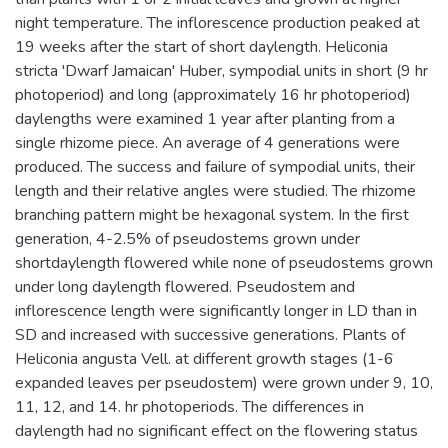
night temperature. The inflorescence production peaked at
19 weeks after the start of short daylength. Heliconia
stricta 'Dwarf Jamaican' Huber, sympodial units in short (9 hr
photoperiod) and long (approximately 16 hr photoperiod)
daylengths were examined 1 year after planting from a
single rhizome piece. An average of 4 generations were
produced. The success and failure of sympodial units, their
length and their relative angles were studied. The rhizome
branching pattern might be hexagonal system. In the first
generation, 4-2.5% of pseudostems grown under
shortdaylength flowered while none of pseudostems grown
under long daylength flowered. Pseudostem and
inflorescence length were significantly longer in LD than in
SD and increased with successive generations. Plants of
Heliconia angusta Vell. at different growth stages (1-6
expanded leaves per pseudostem) were grown under 9, 10,
11, 12, and 14. hr photoperiods. The differences in
daylength had no significant effect on the flowering status