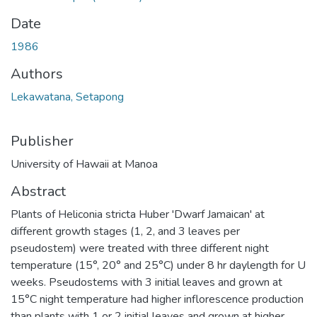
Date
1986
Authors
Lekawatana, Setapong
Publisher
University of Hawaii at Manoa
Abstract
Plants of Heliconia stricta Huber 'Dwarf Jamaican' at
different growth stages (1, 2, and 3 leaves per
pseudostem) were treated with three different night
temperature (15°, 20° and 25°C) under 8 hr daylength for U
weeks. Pseudostems with 3 initial leaves and grown at
15°C night temperature had higher inflorescence production
than plants with 1 or 2 initial leaves and grown at higher