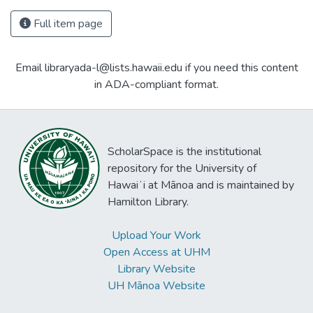
Full item page
Email libraryada-l@lists.hawaii.edu if you need this content
in ADA-compliant format.
ScholarSpace is the institutional
repository for the University of
Hawaiʻi at Mānoa and is maintained by
Hamilton Library.
Upload Your Work
Open Access at UHM
Library Website
UH Mānoa Website