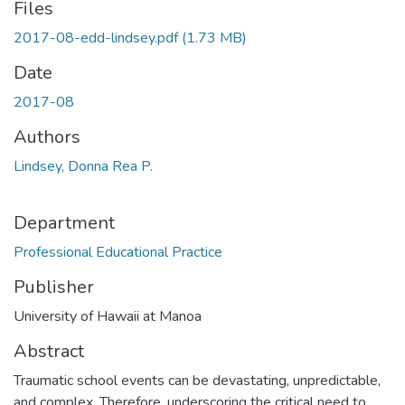
Files
2017-08-edd-lindsey.pdf
(1.73 MB)
Date
2017-08
Authors
Lindsey, Donna Rea P.
Department
Professional Educational Practice
Publisher
University of Hawaii at Manoa
Abstract
Traumatic school events can be devastating, unpredictable,
and complex. Therefore, underscoring the critical need to