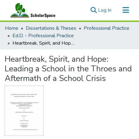
(current)
Log In
Communities & Collections
Home
Dissertations & Theses
Professional Practice
All of ScholarSpace
Ed.D. - Professional Practice
Heartbreak, Spirit, and Hope: Leading a School in the Throes and Aftermath of a School Crisis
Statistics
Heartbreak, Spirit, and Hope:
Leading a School in the Throes and
Aftermath of a School Crisis