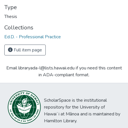
Type
Thesis
Collections
Ed.D. - Professional Practice
Full item page
Email libraryada-l@lists.hawaii.edu if you need this content
in ADA-compliant format.
ScholarSpace is the institutional
repository for the University of
Hawaiʻi at Mānoa and is maintained by
Hamilton Library.