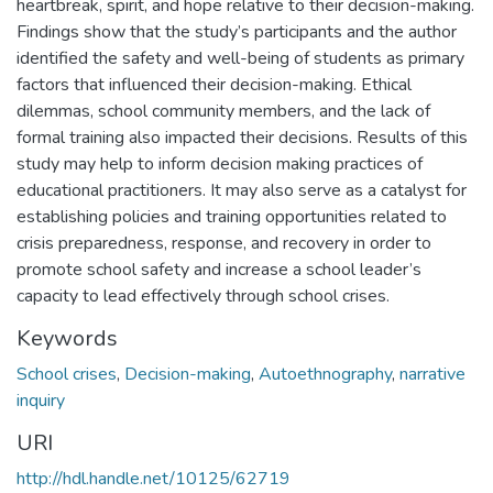
heartbreak, spirit, and hope relative to their decision-making.
Findings show that the study’s participants and the author
identified the safety and well-being of students as primary
factors that influenced their decision-making. Ethical
dilemmas, school community members, and the lack of
formal training also impacted their decisions. Results of this
study may help to inform decision making practices of
educational practitioners. It may also serve as a catalyst for
establishing policies and training opportunities related to
crisis preparedness, response, and recovery in order to
promote school safety and increase a school leader’s
capacity to lead effectively through school crises.
Keywords
School crises
,
Decision-making
,
Autoethnography
,
narrative
inquiry
URI
http://hdl.handle.net/10125/62719