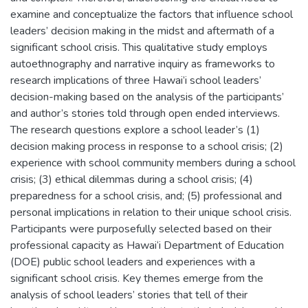
examine and conceptualize the factors that influence school
leaders’ decision making in the midst and aftermath of a
significant school crisis. This qualitative study employs
autoethnography and narrative inquiry as frameworks to
research implications of three Hawai’i school leaders’
decision-making based on the analysis of the participants’
and author’s stories told through open ended interviews.
The research questions explore a school leader’s (1)
decision making process in response to a school crisis; (2)
experience with school community members during a school
crisis; (3) ethical dilemmas during a school crisis; (4)
preparedness for a school crisis, and; (5) professional and
personal implications in relation to their unique school crisis.
Participants were purposefully selected based on their
professional capacity as Hawai‘i Department of Education
(DOE) public school leaders and experiences with a
significant school crisis. Key themes emerge from the
analysis of school leaders’ stories that tell of their