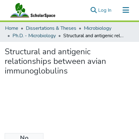
(current)
Log In
Communities & Collections
Home
Dissertations & Theses
Microbiology
All of ScholarSpace
Ph.D. - Microbiology
Structural and antigenic relationships between avian immunoglobulins
Statistics
Structural and antigenic
relationships between avian
immunoglobulins
No