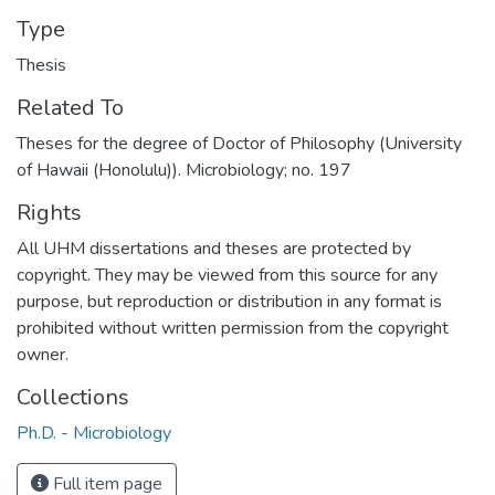
Type
Thesis
Related To
Theses for the degree of Doctor of Philosophy (University
of Hawaii (Honolulu)). Microbiology; no. 197
Rights
All UHM dissertations and theses are protected by
copyright. They may be viewed from this source for any
purpose, but reproduction or distribution in any format is
prohibited without written permission from the copyright
owner.
Collections
Ph.D. - Microbiology
Full item page