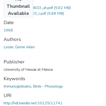
Files
Thumbnail
uhm_phd_6910603_uh.pdf
(5.62 MB)
Available
uhm_phd_6910603_r.pdf
(5.68 MB)
Date
1968
Authors
Leslie, Gerrie Allen
Publisher
University of Hawaii at Manoa
Keywords
Immunoglobulins
,
Birds--Physiology
URI
http://hdl.handle.net/10125/11741