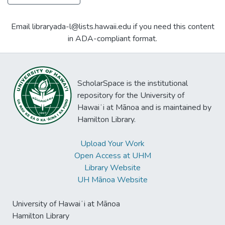
Email libraryada-l@lists.hawaii.edu if you need this content
in ADA-compliant format.
ScholarSpace is the institutional
repository for the University of
Hawaiʻi at Mānoa and is maintained by
Hamilton Library.
Upload Your Work
Open Access at UHM
Library Website
UH Mānoa Website
University of Hawaiʻi at Mānoa
Hamilton Library