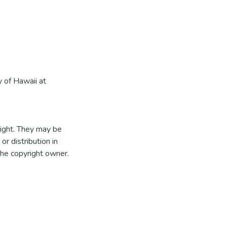
 of Hawaii at
ight. They may be
r distribution in
the copyright owner.