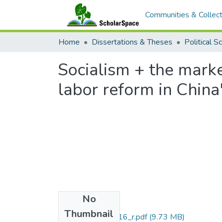
Communities & Collect
Home
Dissertations & Theses
Political S
Socialism + the mark
labor reform in China
No
Files
Thumbnail
uhm_phd_9629816_r.pdf
(9.73 MB)