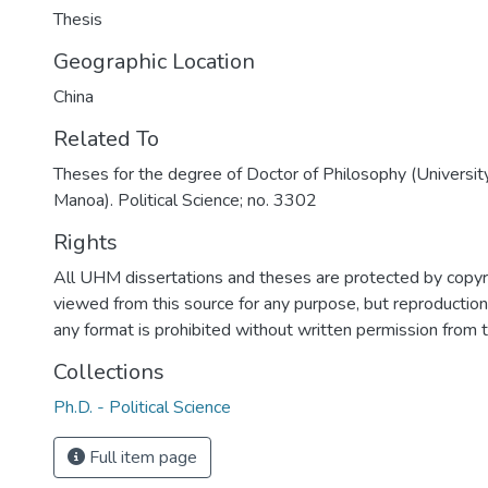
Thesis
Geographic Location
China
Related To
Theses for the degree of Doctor of Philosophy (University
Manoa). Political Science; no. 3302
Rights
All UHM dissertations and theses are protected by copyr
viewed from this source for any purpose, but reproduction o
any format is prohibited without written permission from 
Collections
Ph.D. - Political Science
Full item page