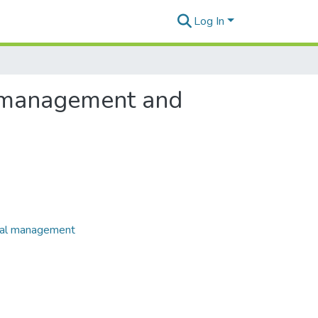
Log In
r management and
rial management