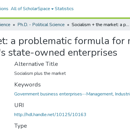
ions
All of ScholarSpace
Statistics
cience
Ph.D. - Political Science
Socialism + the market: a problematic formula for management and labor reform in China's state-owned enterprises
et: a problematic formula fo
's state-owned enterprises
Alternative Title
Socialism plus the market
Keywords
Government business enterprises--Management
,
Indust
URI
http://hdl.handle.net/10125/10163
Type