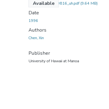
Available
uhm_phd_9629816_uh.pdf
(9.64 MB)
Date
1996
Authors
Chen, Xin
Publisher
University of Hawaii at Manoa