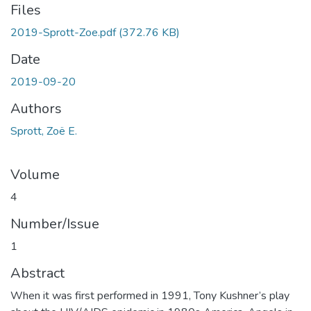
Files
2019-Sprott-Zoe.pdf
(372.76 KB)
Date
2019-09-20
Authors
Sprott, Zoë E.
Volume
4
Number/Issue
1
Abstract
When it was first performed in 1991, Tony Kushner’s play