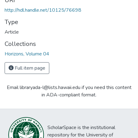
URI
http://hdl.handle.net/10125/76698
Type
Article
Collections
Horizons, Volume 04
Full item page
Email libraryada-l@lists.hawaii.edu if you need this content
in ADA-compliant format.
ScholarSpace is the institutional
repository for the University of