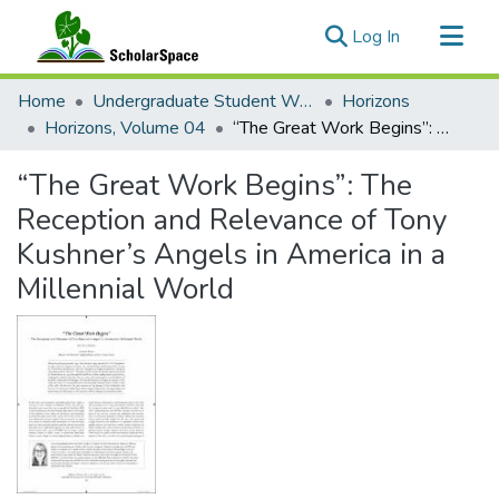
(current)
Log In
Communities & Collections
Home
Undergraduate Student Works
Horizons
All of ScholarSpace
Horizons, Volume 04
“The Great Work Begins”: The Reception and Relevance of Tony Kushner’s Angels in America in a Millennial World
Statistics
“The Great Work Begins”: The
Reception and Relevance of Tony
Kushner’s Angels in America in a
Millennial World