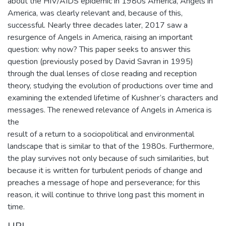
about the HIV/AIDS epidemic in 1980s America, Angels in
America, was clearly relevant and, because of this,
successful. Nearly three decades later, 2017 saw a
resurgence of Angels in America, raising an important
question: why now? This paper seeks to answer this
question (previously posed by David Savran in 1995)
through the dual lenses of close reading and reception
theory, studying the evolution of productions over time and
examining the extended lifetime of Kushner’s characters and
messages. The renewed relevance of Angels in America is
the
result of a return to a sociopolitical and environmental
landscape that is similar to that of the 1980s. Furthermore,
the play survives not only because of such similarities, but
because it is written for turbulent periods of change and
preaches a message of hope and perseverance; for this
reason, it will continue to thrive long past this moment in
time.