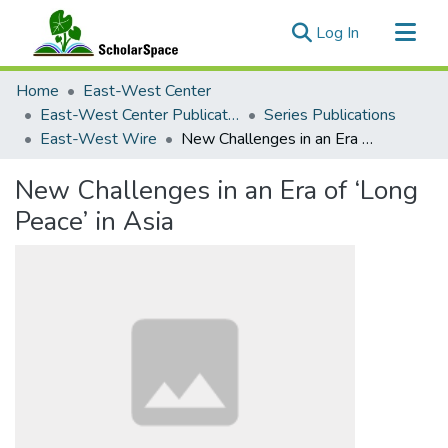
(current)
Log In
Communities & Collections
Home
East-West Center
All of ScholarSpace
East-West Center Publications
Series Publications
East-West Wire
New Challenges in an Era of ‘Long Peace’ in Asia
Statistics
New Challenges in an Era of ‘Long
Peace’ in Asia