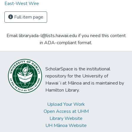
East-West Wire
Full item page
Email libraryada-l@lists.hawaii.edu if you need this content
in ADA-compliant format.
ScholarSpace is the institutional
repository for the University of
Hawaiʻi at Mānoa and is maintained by
Hamilton Library.
Upload Your Work
Open Access at UHM
Library Website
UH Mānoa Website