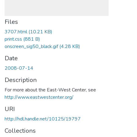
Files
3707.html
(10.21 KB)
print.css
(881 B)
onscreen_sig50_black.gif
(4.28 KB)
Date
2008-07-14
Description
For more about the East-West Center, see
http://www.eastwestcenter.org/
URI
http://hdl.handle.net/10125/19797
Collections