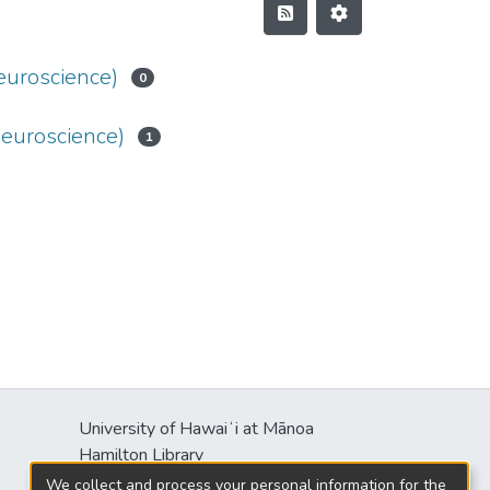
euroscience)
0
Neuroscience)
1
University of Hawaiʻi at Mānoa
Hamilton Library
2550 McCarthy Mall
We collect and process your personal information for the