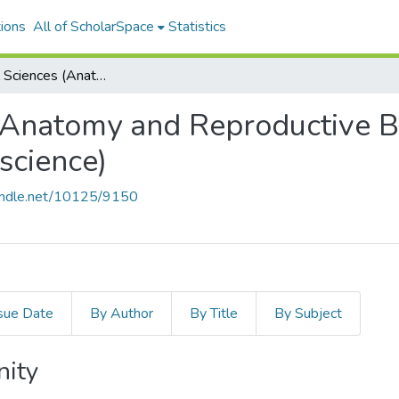
ions
All of ScholarSpace
Statistics
Biomedical Sciences (Anatomy and Reproductive Biology - Cell, Molecular, and Neuroscience)
(Anatomy and Reproductive Bi
science)
handle.net/10125/9150
sue Date
By Author
By Title
By Subject
nity