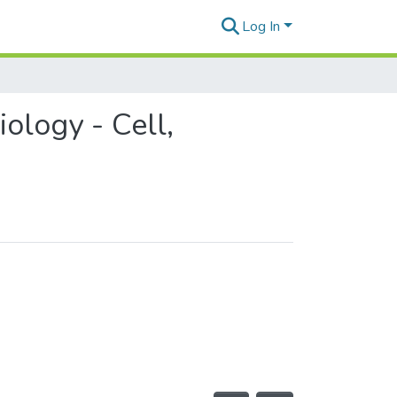
Log In
ology - Cell,