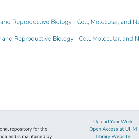
and Reproductive Biology - Cell, Molecular, and N
 and Reproductive Biology - Cell, Molecular, and 
Upload Your Work
ional repository for the
Open Access at UHM
noa and is maintained by
Library Website