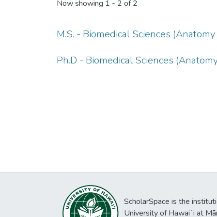
Now showing
1 - 2 of 2
M.S. - Biomedical Sciences (Anatomy 
Ph.D - Biomedical Sciences (Anatomy
ScholarSpace is the institut
University of Hawaiʻi at Mā