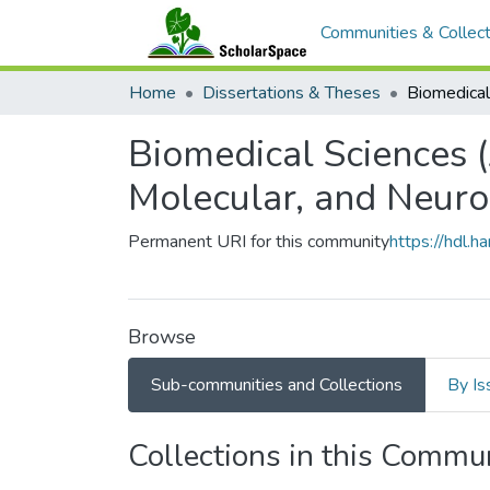
Communities & Collect
Home
Dissertations & Theses
Biomedical Sciences 
Molecular, and Neuro
Permanent URI for this community
https://hdl.
Browse
Sub-communities and Collections
By Is
Collections in this Commu