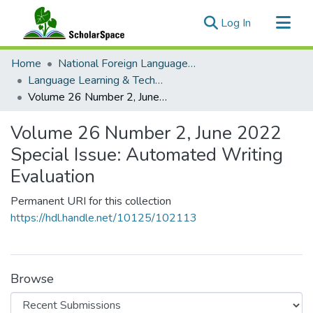
(current)
Log In
Communities & Collections
Home
National Foreign Language Resource Center (NFLRC)
All of ScholarSpace
Language Learning & Technology
Volume 26 Number 2, June 2022 Special Issue: Automated Writing Evaluation
Statistics
Volume 26 Number 2, June 2022
Special Issue: Automated Writing
Evaluation
Permanent URI for this collection
https://hdl.handle.net/10125/102113
Browse