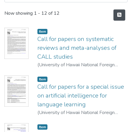
Recent Submissions
Now showing
1 - 12 of 12
Item type:
,
Item
Call for papers on systematic
reviews and meta-analyses of
CALL studies
(
University of Hawaii National Foreign
Language Resource Center
,
2022-06-10
)
Lan, Yu-Ju
Item type:
,
Item
Call for papers for a special issue
on artificial intelligence for
language learning
(
University of Hawaii National Foreign
Language Resource Center
,
2022-06-10
)
Warschauer, Mark
;
Xu, Ying
Item type:
,
Item