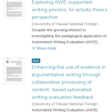
Exploring AWE-supported
writing process: An activity theory
perspective
(
University of Hawaii National Foreign
Language Resource Center
Despite the growing interest in
,
2022-06-10
)
Chen, Zhenzhen
investigating the pedagogical application of
;
Chen, Weichao
;
Jia, Jiyou
;
Le, Huixiao
Automated Writing Evaluation (AWE)
systems, studies on the process of AWE-
Show more
supported writing are still scant. Adopting
activity theory as the framework, this
Item type:
,
Item
qualitative study aims to examine how
Enhancing the use of evidence in
students incorporated AWE feedback into
argumentative writing through
their writing in an English as a foreign
collaborative processing of
language setting. We conducted semi-
content- based automated
structured interviews with four Chinese
students sampled from two classes and
writing evaluation feedback
collected their AWE submissions and
(
University of Hawaii National Foreign
feedback for data analysis. Our findings
Language Resource Center
Automated Writing Evaluation (AWE)
,
2022-06-10
)