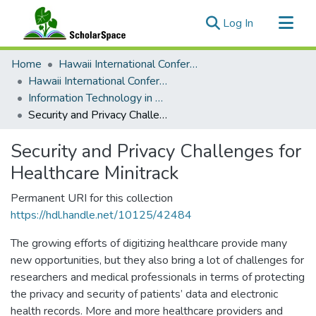
(current)
Log In
Communities & Collections
Home
Hawaii International Conference on System Sciences (HICSS)
All of ScholarSpace
Hawaii International Conference on System Sciences 2017
Information Technology in Healthcare
Statistics
Security and Privacy Challenges for Healthcare Minitrack
Security and Privacy Challenges for
Healthcare Minitrack
Permanent URI for this collection
https://hdl.handle.net/10125/42484
The growing efforts of digitizing healthcare provide many
new opportunities, but they also bring a lot of challenges for
researchers and medical professionals in terms of protecting
the privacy and security of patients’ data and electronic
health records. More and more healthcare providers and