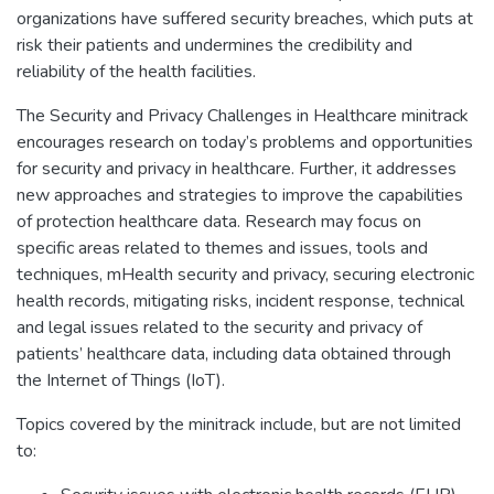
organizations have suffered security breaches, which puts at
risk their patients and undermines the credibility and
reliability of the health facilities.
The Security and Privacy Challenges in Healthcare minitrack
encourages research on today’s problems and opportunities
for security and privacy in healthcare. Further, it addresses
new approaches and strategies to improve the capabilities
of protection healthcare data. Research may focus on
specific areas related to themes and issues, tools and
techniques, mHealth security and privacy, securing electronic
health records, mitigating risks, incident response, technical
and legal issues related to the security and privacy of
patients’ healthcare data, including data obtained through
the Internet of Things (IoT).
Topics covered by the minitrack include, but are not limited
to: