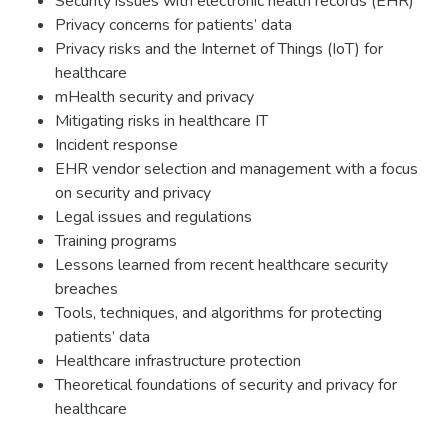
Security issues with electronic health records (EHR)
Privacy concerns for patients’ data
Privacy risks and the Internet of Things (IoT) for
healthcare
mHealth security and privacy
Mitigating risks in healthcare IT
Incident response
EHR vendor selection and management with a focus
on security and privacy
Legal issues and regulations
Training programs
Lessons learned from recent healthcare security
breaches
Tools, techniques, and algorithms for protecting
patients’ data
Healthcare infrastructure protection
Theoretical foundations of security and privacy for
healthcare