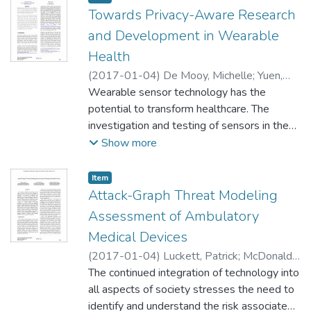
Towards Privacy-Aware Research
and Development in Wearable
Health
(
2017-01-04
)
De Mooy, Michelle
;
Yuen,
Shelten
Wearable sensor technology has the
potential to transform healthcare. The
investigation and testing of sensors in the
commercial sector offer insight into ways to
Show more
leverage biometric data, to improve
individual health through the better
Item type:
,
Item
products and to advance the public good
Attack-Graph Threat Modeling
through research. \ \ However, research with
Assessment of Ambulatory
wearable sensor data must be done in a
Medical Devices
manner that is respectful of ethical
(
2017-01-04
)
Luckett, Patrick
;
McDonald,
considerations and privacy. Not only will the
Jeffrey
The continued integration of technology into
;
Glisson, William
processes that govern this research define
all aspects of society stresses the need to
the potential public good derived from
identify and understand the risk associated
wearables, they will encourage user trust in