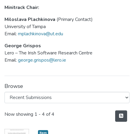
Minitrack Chair:
Miloslava Plachkinova
(Primary Contact)
University of Tampa
Email:
mplachkinova@ut.edu
George Grispos
Lero – The Irish Software Research Centre
Email:
george.grispos@lero.ie
Browse
Recent Submissions
Now showing
1 - 4 of 4
Item type:
,
Item