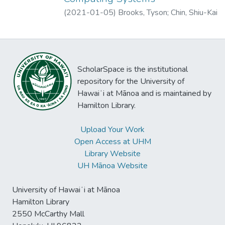
been conducted on the access control in the
results of our evaluation using two ICS
(
2021-01-05
)
Brooks, Tyson
;
Chin, Shiu-Kai
IoT. Based on the formulated search
testbed penetration testing experiments.
strategy, 1,617 articles were collected and
screened for review. The systematic
mapping study conducted in the paper
answers three research questions regarding
ScholarSpace is the institutional
the access control in the IoT, i.e., what kind
repository for the University of
of access control related concerns have
Hawaiʻi at Mānoa and is maintained by
been raised in the IoT so far? what kind of
Hamilton Library.
solutions have been presented to improve
access control in the IoT? what kind of
Upload Your Work
research gaps have been identified in the
Open Access at UHM
access control research in the IoT? To the
Library Website
best of our knowledge, this is the first
UH Mānoa Website
systematic mapping study performed on
this topic.
University of Hawaiʻi at Mānoa
Hamilton Library
2550 McCarthy Mall