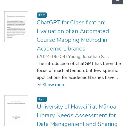
Item type:
,
Item
ChatGPT for Classification:
Evaluation of an Automated
Course Mapping Method in
Academic Libraries
(
2024-06-04
)
Young, Jonathan S.
;
Lammert, Morgan
The introduction of ChatGPT has been the
focus of much attention, but few specific
applications for academic libraries have
been shown. This study shows a proof of
Show more
concept for the use of prompt engineering
using reference data in GPT-4 to provide
Item type:
,
Item
automated classifications of undergraduate
University of Hawaiʻi at Mānoa
course descriptions using the Library of
Library Needs Assessment for
Congress classification system. The method
Data Management and Sharing
reduces the rate of false hallucinations from