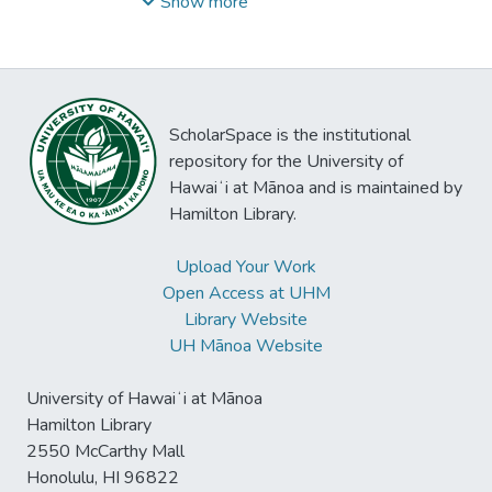
Paul
;
Hanna, Rick
;
Hayashikawa, Doris
;
Idler,
Show more
Basil
;
Ito, Ethel
;
Moelzer, Janet
;
Szilard,
Paula
ScholarSpace is the institutional
repository for the University of
Hawaiʻi at Mānoa and is maintained by
Hamilton Library.
Upload Your Work
Open Access at UHM
Library Website
UH Mānoa Website
University of Hawaiʻi at Mānoa
Hamilton Library
2550 McCarthy Mall
Honolulu, HI 96822