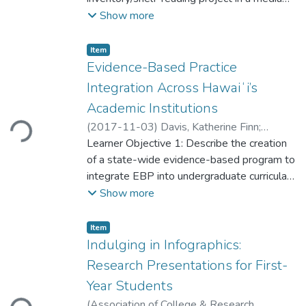
sized academic library. Analyses include
Show more
time spent, cataloging discrepancies, books
found with active statuses, mis-shelving
Item type:
,
Item
rate and distance, and subsequent use of
Evidence-Based Practice
found books. Correctly re-shelving “missing”
Integration Across Hawaiʻi’s
materials was found to be more cost-
Loading...
Academic Institutions
effective and service oriented than
(
2017-11-03
)
Davis, Katherine Finn
;
repurchase.
Dennison, Carolyn Ching
Learner Objective 1: Describe the creation
of a state-wide evidence-based program to
integrate EBP into undergraduate curricula
Learner Objective 2: Delineate specific
Show more
approaches identified by educators to
facilitate academic integration
Item type:
,
Item
BACKGROUND: The Institute of Medicine
Indulging in Infographics:
(2010), the Quality and Safety Education in
Research Presentations for First-
Nursing Institute (2014), and the American
Loading...
Year Students
Association of Colleges of Nursing (2006)
(
Association of College & Research