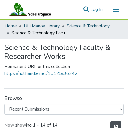
(current)
Log In
Communities & Collections
Home
UH Manoa Library
Science & Technology
All of ScholarSpace
Science & Technology Faculty & Researcher Works
Statistics
Science & Technology Faculty &
Researcher Works
Permanent URI for this collection
https://hdl.handle.net/10125/36242
Browse
Recent Submissions
Now showing
1 - 14 of 14