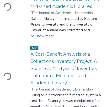
Loading...
the number of refereed journals cited. There
Mid-sized Academic Libraries
was also a positive correlation between the
number of citations in the paper and the
(
The Journal of Academic Librarianship
,
word count of the paper.
2013
Data on library fines imposed at Eastern
)
Jan S. Sung, Bradely P. Tolppanen
Illinois University and the University of
Hawaii at Manoa was extracted and
compared to determine whether fines had
Show more
an impact on the patron's return behavior.
The results indicated that fines as well as
Item type:
,
Item
patron group status (undergraduate,
A Cost-Benefit Analysis of a
graduate, faculty) have an impact on the
Collections Inventory Project: A
patron's return behavior.
Loading...
Statistical Analysis of Inventory
Data from a Medium-sized
Academic Library
(
The Journal of Academic Librarianship
,
2009
Using an electronic shelf-reading system a
)
Jan S. Sung, John Whisler
;
Nackil
Sung
cost-benefit analysis was conducted of an
inventory/shelf-reading project in a medium-