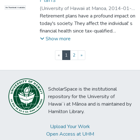
(
University of Hawaii at Manoa
,
2014-01-
No Thumbnail Available
15
Retirement plans have a profound impact on
)
Sakoda, Roxanne
;
Accounting
today's society. They affect the individual' s
financial health since tax-qualified
retirement plans get preferential tax
Show more
treatment during pre-retirement years and
allow for an adequate retirement income. In
(current)
«
1
2
»
addition, retirement plans are now a major
component of the American economy. For
instance, in 1984, private plans held
approximately $1 trillion in assets. Because
ScholarSpace is the institutional
of their significance, the purpose of this
repository for the University of
paper is to give the individual some
Hawaiʻi at Mānoa and is maintained by
understanding of retirement plans.
Hamilton Library.
Upload Your Work
Open Access at UHM