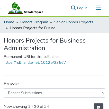
(current)
Log In
Communities & Collections
Home
Honors Program
Senior Honors Projects
All of ScholarSpace
Honors Projects for Business Administration
Statistics
Honors Projects for Business
Administration
Permanent URI for this collection
https://hdl.handle.net/10125/29567
Browse
Recent Submissions
Now showing
1 - 20 of 34