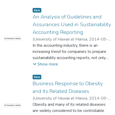
Administration
Item type:
,
Item
An Analysis of Guidelines and
Assurances Used in Sustainability
Accounting Reporting
(
University of Hawaii at Manoa
,
2014-09-
No Thumbnail Available
26
In the accounting industry, there is an
)
Wong, Hoi Yan
;
Yang, David
;
Business
Administration
increasing trend for companies to prepare
sustainability accounting reports, not only
financial reports, to fulfill the needs of
Show more
stakeholders. Financial reports present
financial information about a company’s
Item type:
,
Item
financial performance and follow generally
Business Response to Obesity
accepted accounting principles (GAAP),
and its Related Diseases
which are adhered to by the accounting
(
University of Hawaii at Manoa
,
2014-09-
profession. Sustainability accounting reports
26
Obesity and many of its related diseases
)
Sheeks, Devin
;
Bhawuk, Dharm
;
No Thumbnail Available
present information about three main topics
Business Administration
are widely considered to be controllable
– profit, planet, and people; however, there