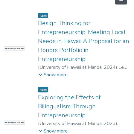
Item type:
,
Item
Design Thinking for
Entrepreneurship: Meeting Local
Needs in Hawaii A Proposal for an
Honors Portfolio in
No Thumbnail Available
Entrepreneurship
(
University of Hawaii at Manoa
,
2024
)
Lee,
Quentin
;
Holden, Kelly
;
Business
Show more
Administration
Item type:
,
Item
Exploring the Effects of
Bilingualism Through
Entrepreneurship
(
University of Hawaii at Manoa
,
2023
)
No Thumbnail Available
Wielgus, Jessica
;
Fry, Caroline
;
Business
Show more