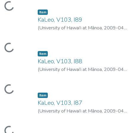
Loading...
Item type:
,
Item
KaLeo, V103, I89
(
University of Hawai'i at Mānoa
,
2009-04-
08
)
University of Hawai'i at Mānoa
Loading...
Item type:
,
Item
KaLeo, V103, I88
(
University of Hawai'i at Mānoa
,
2009-04-
06
)
University of Hawai'i at Mānoa
Loading...
Item type:
,
Item
KaLeo, V103, I87
(
University of Hawai'i at Mānoa
,
2009-04-
02
)
University of Hawai'i at Mānoa