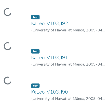
16
)
University of Hawai'i at Mānoa
Loading...
Item type:
,
Item
KaLeo, V103, I92
(
University of Hawai'i at Mānoa
,
2009-04-
15
)
University of Hawai'i at Mānoa
Loading...
Item type:
,
Item
KaLeo, V103, I91
(
University of Hawai'i at Mānoa
,
2009-04-
13
)
University of Hawai'i at Mānoa
Loading...
Item type:
,
Item
KaLeo, V103, I90
(
University of Hawai'i at Mānoa
,
2009-04-
09
)
University of Hawai'i at Mānoa