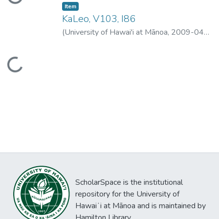
Loading...
Item type:
,
Item
KaLeo, V103, I86
(
University of Hawai'i at Mānoa
,
2009-04-
01
)
University of Hawai'i at Mānoa
Loading...
ScholarSpace is the institutional
repository for the University of
Hawaiʻi at Mānoa and is maintained by
Hamilton Library.