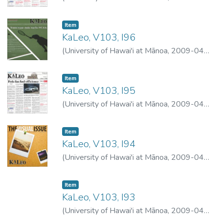
29
)
University of Hawai'i at Mānoa
Item type:
,
Item
KaLeo, V103, I96
(
University of Hawai'i at Mānoa
,
2009-04-
23
)
University of Hawai'i at Mānoa
Item type:
,
Item
KaLeo, V103, I95
(
University of Hawai'i at Mānoa
,
2009-04-
22
)
University of Hawai'i at Mānoa
Item type:
,
Item
KaLeo, V103, I94
(
University of Hawai'i at Mānoa
,
2009-04-
20
)
University of Hawai'i at Mānoa
Item type:
,
Item
KaLeo, V103, I93
(
University of Hawai'i at Mānoa
,
2009-04-