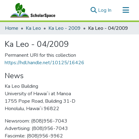
(current)
Log In
Communities & Collections
Home
Ka Leo
Ka Leo - 2009
Ka Leo - 04/2009
All of ScholarSpace
Ka Leo - 04/2009
Statistics
Permanent URI for this collection
https://hdl.handle.net/10125/16426
News
Ka Leo Building
University of Hawai`i at Manoa
1755 Pope Road, Building 31-D
Honolulu, Hawai`i 96822
Newsroom: (808)956-7043
Advertising: (808)956-7043
Fascimile: (808)956-9962