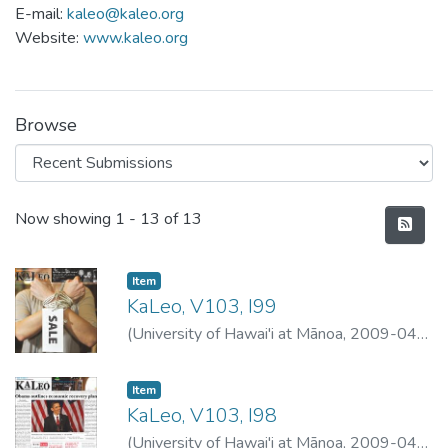
E-mail:
kaleo@kaleo.org
Website:
www.kaleo.org
Browse
Recent Submissions
Now showing
1 - 13 of 13
Item type:
,
Item
KaLeo, V103, I99
(
University of Hawai'i at Mānoa
,
2009-04-
30
)
University of Hawai'i at Mānoa
Item type:
,
Item
KaLeo, V103, I98
(
University of Hawai'i at Mānoa
,
2009-04-