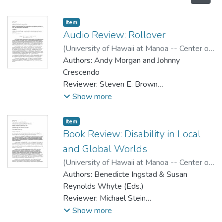
Item type:
,
Item
Audio Review: Rollover
(
University of Hawaii at Manoa -- Center on
Disability Studies
Authors: Andy Morgan and Johnny
,
2008
)
Brown, Steven E.
Crescendo
Reviewer: Steven E. Brown
Publisher: Email adaptdan@yahoo.com or
Show more
write to Johnny at 3607 Windsor Dr,
Bensalem PA, 19020. Make checks
Item type:
,
Item
payable to Alan Holdsworth.
Book Review: Disability in Local
Format: CD
and Global Worlds
Cost: $14 USD including postage. Contact
(
University of Hawaii at Manoa -- Center on
by email for additional postage costs if you
Disability Studies
Authors: Benedicte Ingstad & Susan
,
2008
)
Stein, Michael
live outside US.
Reynolds Whyte (Eds.)
Reviewer: Michael Stein
Publisher: University of California Press,
Show more