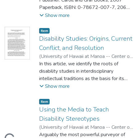
Publisher: Caroll and Graf Books, 2007
Paperback, ISBN: 0-78672-007-7, 206
pages
Show more
Cost: Amazon.com: $10.17 USD
Reviewer: Nathan Say
Item type:
,
Item
Disability Studies: Origins, Current
Conflict, and Resolution
(
University of Hawaii at Manoa -- Center on
Disability Studies
In this article, we identify the roots of
,
2008
)
DePoy, Elizabeth
;
Gilson, Stephen
disability studies in interdisciplinary
intellectual traditions as the basis for its
current creativity, as well as its challenges in
Show more
serving multiple academic masters. Looking
to the future, we suggest rethinking and
Item type:
,
Item
teaching disability through an integrative,
Using the Media to Teach
interactive framework of
Disability Stereotypes
juncture/disjuncture.
(
University of Hawaii at Manoa -- Center on
Disability Studies
Arguably the most powerful purveyor of
,
2008
)
Mitchell, Marshall