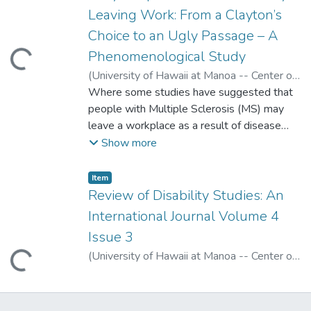
Leaving Work: From a Clayton’s
Choice to an Ugly Passage – A
Phenomenological Study
ading...
(
University of Hawaii at Manoa -- Center on
Disability Studies
Where some studies have suggested that
,
2008
)
Vickers, Margaret
people with Multiple Sclerosis (MS) may
leave a workplace as a result of disease
progression, this qualitative study, situated
Show more
in Australia, found that people with MS
might really be leaving work as a result of
Item type:
,
Item
ugly organizational processes. The influence
Review of Disability Studies: An
of discrimination and a hostile work
International Journal Volume 4
environment on the careers of people with
Issue 3
MS seem to have been under-emphasized
(
University of Hawaii at Manoa -- Center on
ading...
in previous studies. Two themes are
Disability Studies
,
2008
)
reported that support this contention: that
the decision to leave a workplace is
effectively a “Clayton’s Choice”-- the choice