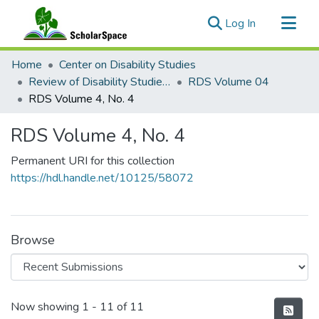
(current)
Log In
Communities & Collections
Home
Center on Disability Studies
All of ScholarSpace
Review of Disability Studies: An International Journal
RDS Volume 04
RDS Volume 4, No. 4
Statistics
RDS Volume 4, No. 4
Permanent URI for this collection
https://hdl.handle.net/10125/58072
Browse
Recent Submissions
Now showing
1 - 11 of 11