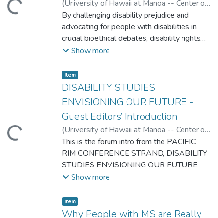
(
University of Hawaii at Manoa -- Center on
ading...
Disability Studies
By challenging disability prejudice and
,
2008
)
Jarman, Michelle
advocating for people with disabilities in
crucial bioethical debates, disability rights
activists and scholars have been
Show more
reformulating ethical discourse. This essay
suggests pedagogical strategies for
Item type:
,
Item
introducing undergraduates to an ethics of
DISABILITY STUDIES
disability studies, and integrating disability
ENVISIONING OUR FUTURE -
perspectives into broader questions of
Guest Editors’ Introduction
social justice.
(
University of Hawaii at Manoa -- Center on
ading...
Disability Studies
This is the forum intro from the PACIFIC
,
2008
)
DePoy, Elizabeth
;
Gilson, Stephen
RIM CONFERENCE STRAND, DISABILITY
STUDIES ENVISIONING OUR FUTURE
Show more
Item type:
,
Item
Why People with MS are Really