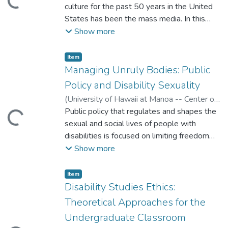
ading...
culture for the past 50 years in the United
States has been the mass media. In this
article I will present ways to use the media
Show more
to engage students to observe and learn
about stereotypes of people with
Item type:
,
Item
disabilities.
Managing Unruly Bodies: Public
Policy and Disability Sexuality
(
University of Hawaii at Manoa -- Center on
Disability Studies
Public policy that regulates and shapes the
,
2008
)
Stevens, Bethany
ading...
sexual and social lives of people with
disabilities is focused on limiting freedom
and agency. While analyzing the ideological
Show more
underpinnings of such policy, the author also
elucidates policy recommendations and
Item type:
,
Item
ways that the field of disability studies can
Disability Studies Ethics:
ameliorate the sexual status of people with
Theoretical Approaches for the
disabilities.
Undergraduate Classroom