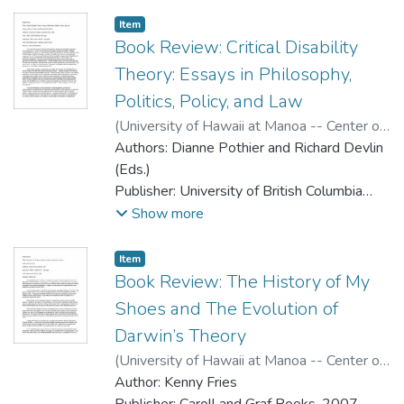
2007
Paperback, ISBN: 978-0-520-24617-1,
Item type:
,
Item
324 pages
Book Review: Critical Disability
Cost: Paperback, $21.95 USD
Theory: Essays in Philosophy,
Politics, Policy, and Law
(
University of Hawaii at Manoa -- Center on
Disability Studies
Authors: Dianne Pothier and Richard Devlin
,
2008
)
Basas, Carrie
Griffin
(Eds.)
Publisher: University of British Columbia
Press, 2006
Show more
Reviewer: Carrie Griffin Basas
Cloth, ISBN: 9780774812030, 352 pages
Item type:
,
Item
Paperback, ISBN: 9780774812047, 352
Book Review: The History of My
pages
Shoes and The Evolution of
Cost: Cloth, $85.00 USD; Paperback,
Darwin’s Theory
$32.95 USD
(
University of Hawaii at Manoa -- Center on
Disability Studies
Author: Kenny Fries
,
2008
)
Say, Nathan