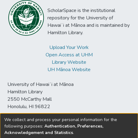
you have when you don’t really have a
ScholarSpace is the institutional
choice -- and “An Ugly Passage.”
repository for the University of
Hawaiʻi at Mānoa and is maintained by
Hamilton Library.
Upload Your Work
Open Access at UHM
Library Website
UH Mānoa Website
University of Hawaiʻi at Mānoa
Hamilton Library
2550 McCarthy Mall
Honolulu, HI 96822
We collect and process your personal information for the
following purposes:
Authentication, Preferences,
© University of Hawaiʻi at Mānoa Library
Acknowledgement and Statistics
.
sspace@hawaii.edu
Send
Library Digital Collections