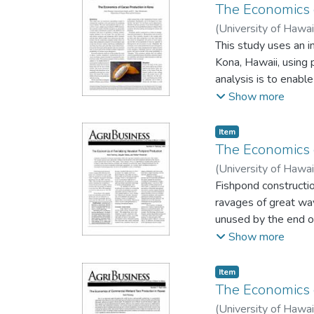
The Economics 
(
University of Hawai
This study uses an i
Kona, Hawaii, using 
analysis is to enabl
to both, allowing bo
Show more
Excel spreadsheet.
Item type:
,
Item
The Economics o
(
University of Hawai
Fishpond constructio
ravages of great wa
unused by the end of
perhaps to make them
Show more
to be the largest c
Fishpond aquacultur
Item type:
,
Item
The Economics 
(
University of Hawai