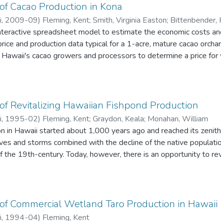
of Cacao Production in Kona
i
,
2009-09
)
Fleming, Kent
;
Smith, Virginia Easton
;
Bittenbender, H
nteractive spreadsheet model to estimate the economic costs and
price and production data typical for a 1-acre, mature cacao orcha
e Hawaii's cacao growers and processors to determine a price for 
th enterprises to be profitable in the long run. The document pro
f Revitalizing Hawaiian Fishpond Production
i
,
1995-02
)
Fleming, Kent
;
Graydon, Keala
;
Monahan, William
n in Hawaii started about 1,000 years ago and reached its zenith
ves and storms combined with the decline of the native populatio
 the 19th-century. Today, however, there is an opportunity to re
 productive, profitable, and culturally rewarding once again. Fi
omponent of Hawaiian aquaculture. An economic model of fishpond
e is shown to be profitable in some circumstances.
of Commercial Wetland Taro Production in Hawaii
i
,
1994-04
)
Fleming, Kent