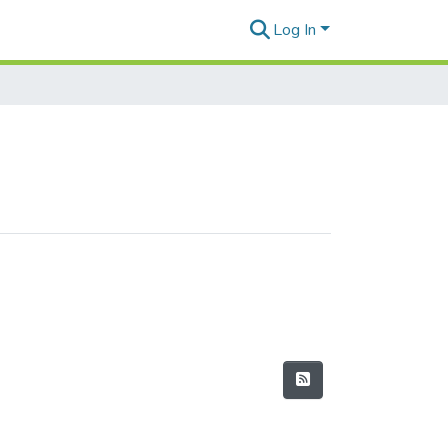
Log In