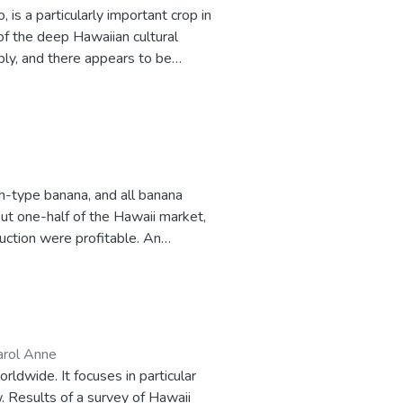
 is a particularly important crop in
of the deep Hawaiian cultural
ply, and there appears to be
ated as those of any other
sing is developed in order to
ce and
one to interpret the cost of
nd taro production, such as the
h-type banana, and all banana
ut one-half of the Hawaii market,
duction were profitable. An
stimates of typical and specific
s. An analysis of the break-even
t the cost of production results.
arol Anne
ldwide. It focuses in particular
. Results of a survey of Hawaii