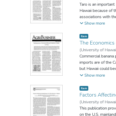
Taro is an important 
Hawaii because of th
associations with th
growth potential for
Show more
agribusiness enterpr
estimate typical and
Item type:
,
Item
yield and an analysi
The Economics 
production results. 
(
University of Hawai
crop's significant cul
Commercial banana pr
imports are of the C
but Hawaii could bec
economic model of H
Show more
economic profitabili
price and yield and a
Item type:
,
Item
Factors Affecti
(
University of Hawai
This publication pro
on the U.S. mainland