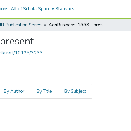
ions
All of ScholarSpace
Statistics
 Publication Series
AgriBusiness, 1998 - present
 present
andle.net/10125/3233
By Author
By Title
By Subject