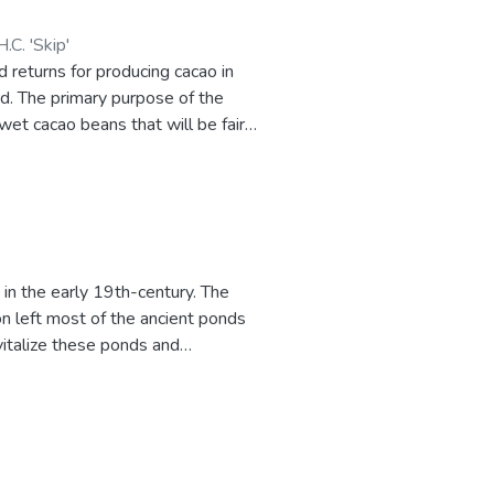
.C. 'Skip'
 returns for producing cacao in
rd. The primary purpose of the
wet cacao beans that will be fair
vides a link to a downloadable
 in the early 19th-century. The
n left most of the ancient ponds
vitalize these ponds and
shpond production has the potential
 production is developed.