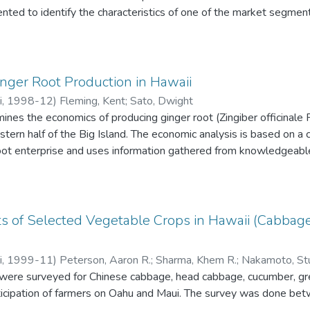
ted to identify the characteristics of one of the market segmen
uct. We also summarize implications of the information presented
 economic feasibility of commercial tea production in Hawaii.
nger Root Production in Hawaii
i
,
1998-12
)
Fleming, Kent
;
Sato, Dwight
mines the economics of producing ginger root (Zingiber officinale 
stern half of the Big Island. The economic analysis is based on 
oot enterprise and uses information gathered from knowledgeab
ion faculty and publications of the College of Tropical Agricult
 at Manoa. The production data used in the model are typical for a
ts of Selected Vegetable Crops in Hawaii (Cabbag
i
,
1999-11
)
Peterson, Aaron R.
;
Sharma, Khem R.
;
Nakamoto, Stu
 were surveyed for Chinese cabbage, head cabbage, cucumber, gre
rticipation of farmers on Oahu and Maui. The survey was done be