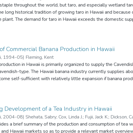
staple throughout the world, but taro, and especially wetland taro,
e long historical tradition of growing taro in Hawaii and because 
e plant. The demand for taro in Hawaii exceeds the domestic sup
 the industry. However, the economics of this crop are as complic
ise. An economic model of wetland taro production for poi proces
 specific economic profitability. An analysis of the break-even pri
s of the value of and return to various productive resources helps 
of Commercial Banana Production in Hawaii
No attempt is made to quantify other positive attributes of wetla
i
,
1994-05
)
Fleming, Kent
tural and historical importance.
oduction in Hawaii is primarily organized to supply the Cavendis
avendish-type. The Hawaii banana industry currently supplies abo
ome self-sufficient with relatively little expansion if banana pro
awaii banana production is developed from which one can derive e
ty and consider various production, marketing, and policy scenario
n analysis of the return to productive resources, help one interpre
ng Development of a Tea Industry in Hawaii
i
,
2004-08
)
Shehata, Sabry
;
Cox, Linda J.
;
Fujii, Jack K.
;
Dickson, C
vides a brief summary of the production and consumption of tea wor
 and Hawaii markets so as to provide a relevant market overview