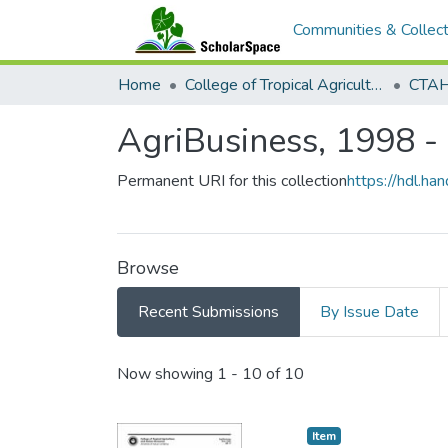
Communities & Collect
Home
College of Tropical Agriculture and Human Resilience
CTAHR
AgriBusiness, 1998 -
Permanent URI for this collection
https://hdl.h
Browse
Recent Submissions
By Issue Date
Recent Submissions
Now showing
1 - 10 of 10
Item type:
,
Item