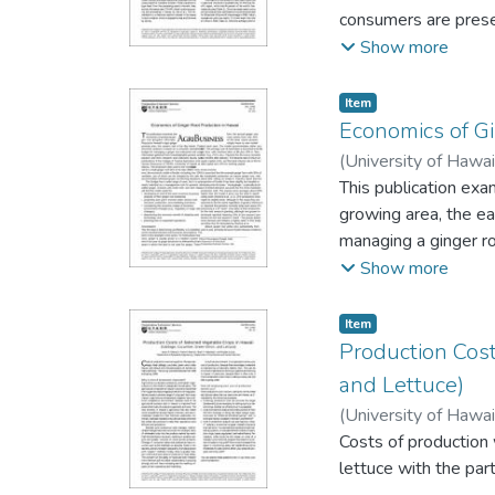
consumers are presen
high-value tea prod
Show more
needed to assess the
Item type:
,
Item
Economics of Gi
(
University of Hawai
This publication exa
growing area, the ea
managing a ginger r
research and extens
Show more
University of Hawaii
1990s.
Item type:
,
Item
Production Cos
and Lettuce)
(
University of Hawai
Costs of production
lettuce with the pa