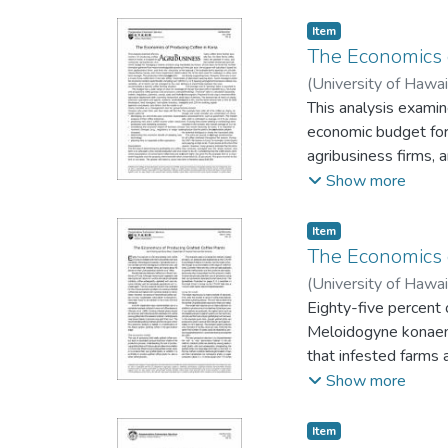
Item type:
,
Item
The Economics 
(
University of Hawai
This analysis examin
economic budget for
agribusiness firms,
production informati
Show more
Item type:
,
Item
The Economics o
(
University of Hawai
Eighty-five percent 
Meloidogyne konaens
that infested farms a
conditions of Kona
Show more
dewevrei. The cost o
production process. 
Item type:
,
Item