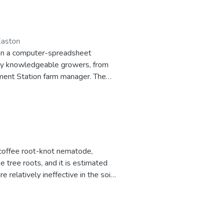
 Easton
d on a computer-spreadsheet
any knowledgeable growers, from
iment Station farm manager. The
a coffee root-knot nematode,
tree roots, and it is estimated
 relatively ineffective in the soil
ant rootstock known as Coffea
ed using an economic model of the
ducers determine whether it is