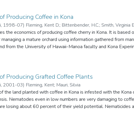
of Producing Coffee in Kona
i
,
1998-07
)
Fleming, Kent D.
;
Bittenbender, H.C.
;
Smith, Virginia
es the economics of producing coffee cherry in Kona. It is base
 managing a mature orchard using information gathered from m
 and from the University of Hawaii-Manoa faculty and Kona Exper
on is typical for a 4-acre Kona coffee farm in the late 1990s.
f Producing Grafted Coffee Plants
i
,
2001-03
)
Fleming, Kent
;
Mauri, Silvia
of the land planted with coffee in Kona is infested with the Kon
is. Nematodes even in low numbers are very damaging to coffee 
re losing about 60 percent of their yield potential. Nematicides are
. CTAHR researchers have recommended use of a nematode-resist
f producing field-ready grafted coffee nursery stock is calculat
Understanding the cost of producing grafted plants will help pro