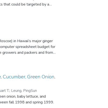
ts that could be targeted by a
 and suggest specific steps
Roscoe) in Hawaii’s major ginger
a computer spreadsheet budget for
le growers and packers and from
ure and Human Resources (CTAHR),
 small ginger root farm in the late
e, Cucumber, Green Onion,
art T.
;
Leung, PingSun
en onion, baby lettuce, and
tween fall 1998 and spring 1999.