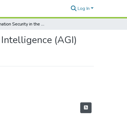
Log In
Information Security in the Era of Artificial General Intelligence (AGI)
 Intelligence (AGI)