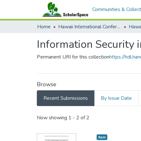
Communities & Collect
Home
Hawaii International Conference on System Sciences (HICSS)
Information Security i
Permanent URI for this collection
https://hdl.h
Browse
Recent Submissions
By Issue Date
Recent Submissions
Now showing
1 - 2 of 2
Item type:
,
Item