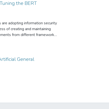
-Tuning the BERT
s are adopting information security
ss of creating and maintaining
rements from different frameworks
e a novel approach that leverages
ch focuses on automatically
SO 27001. This approach aims to
d ensure the consistency of
rtificial General
natural language processing
on and maintenance, reducing