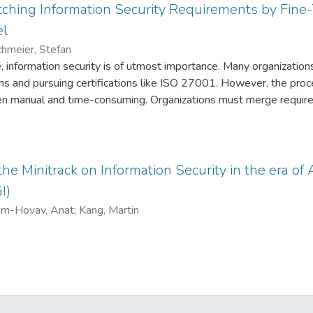
ching Information Security Requirements by Fine
el
chmeier, Stefan
ge, information security is of utmost importance. Many organization
and pursuing certifications like ISO 27001. However, the proce
ften manual and time-consuming. Organizations must merge requi
th evolving regulations. To address these challenges, we propos
s, specifically fine-tuning a pre-trained BERT model. Our resear
hing cybersecurity requirements, particularly those outlined in I
of requirements from various frameworks into a unified policy an
the Minitrack on Information Security in the era of A
licies with updated frameworks over time. By utilizing advanced 
I)
power of BERT, we aim to streamline the process of policy creati
im-Hovav, Anat
;
Kang, Martin
abling organizations to stay compliant with changing regulations.