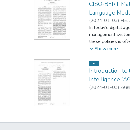
CISO-BERT: Mat
Language Mod
(
2024-01-03
)
Hirs
In today's digital a
management systems 
these policies is o
and stay updated wi
Show more
large language model
identifying and matc
Item type:
,
Item
support the merging 
Introduction to 
company-specific po
Intelligence (AG
techniques and the 
(
2024-01-03
)
Zeel
manual effort and en