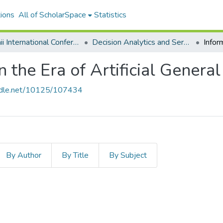
ions
All of ScholarSpace
Statistics
Hawaii International Conference on System Sciences 2024
Decision Analytics and Service Science
n the Era of Artificial General
andle.net/10125/107434
By Author
By Title
By Subject