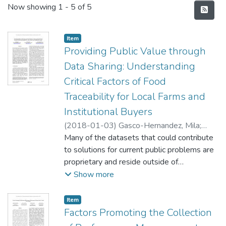
Recent Submissions
Now showing
1 - 5 of 5
Item type:
,
Item
Providing Public Value through
Data Sharing: Understanding
Critical Factors of Food
Traceability for Local Farms and
Institutional Buyers
(
2018-01-03
)
Gasco-Hernandez, Mila
;
Feng, Wenhui
Many of the datasets that could contribute
;
Gil-Garcia, J. Ramon
to solutions for current public problems are
proprietary and reside outside of
government agencies. Accelerating data
Show more
sharing and collaboration between those
who hold valuable data and those able to
Item type:
,
Item
deliver solutions is key to generating public
Factors Promoting the Collection
value from private data. There is still a