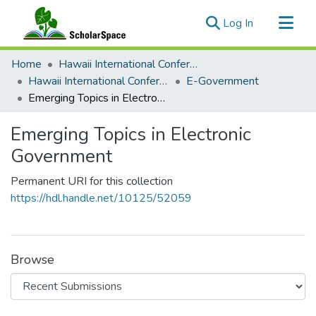
(current)
Log In
Communities & Collections
Home
Hawaii International Conference on System Sciences (HICSS)
All of ScholarSpace
Hawaii International Conference on System Sciences 2018
E-Government
Emerging Topics in Electronic Government
Statistics
Emerging Topics in Electronic
Government
Permanent URI for this collection
https://hdl.handle.net/10125/52059
Browse