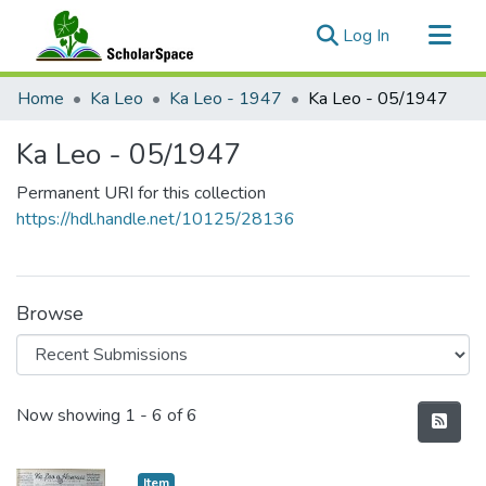
(current)
Log In
Communities & Collections
Home
Ka Leo
Ka Leo - 1947
Ka Leo - 05/1947
All of ScholarSpace
Ka Leo - 05/1947
Statistics
Permanent URI for this collection
https://hdl.handle.net/10125/28136
Browse
Recent Submissions
Now showing
1 - 6 of 6
Item type:
,
Item