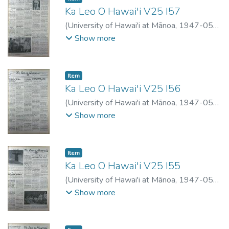
Ka Leo O Hawai'i V25 I57
(
University of Hawai'i at Mānoa
,
1947-05-
21
)
Show more
Item type:
,
Item
Ka Leo O Hawai'i V25 I56
(
University of Hawai'i at Mānoa
,
1947-05-
17
)
Show more
Item type:
,
Item
Ka Leo O Hawai'i V25 I55
(
University of Hawai'i at Mānoa
,
1947-05-
09
)
Show more