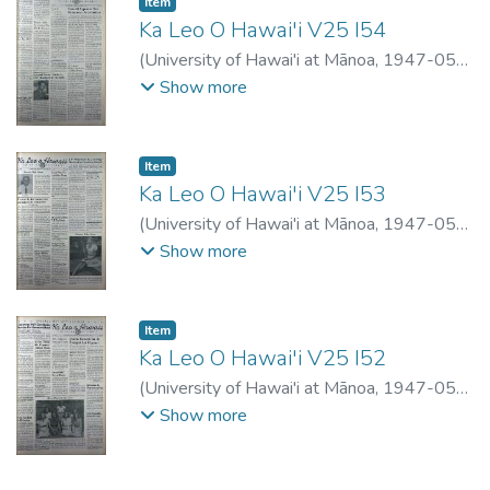
Item type:
,
Item
Ka Leo O Hawai'i V25 I54
(
University of Hawai'i at Mānoa
,
1947-05-
06
)
Show more
Item type:
,
Item
Ka Leo O Hawai'i V25 I53
(
University of Hawai'i at Mānoa
,
1947-05-
02
)
Show more
Item type:
,
Item
Ka Leo O Hawai'i V25 I52
(
University of Hawai'i at Mānoa
,
1947-05-
01
)
Show more