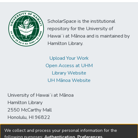
ScholarSpace is the institutional
repository for the University of
Hawaiʻi at Mānoa and is maintained by
Hamilton Library.
Upload Your Work
Open Access at UHM
Library Website
UH Mānoa Website
University of Hawaiʻi at Mānoa
Hamilton Library
2550 McCarthy Mall
Honolulu, HI 96822
We collect and process your personal information for the
following purposes:
Authentication, Preferences,