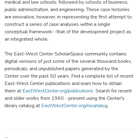
medical and law schools, followed by schools of business,
public administration, and engineering. These case histories
are innovative, however, in representing the first attempt to
construct a series of case analyses within a single
conceptual framework--that of the development project as
an integrated whole.
The East-West Center ScholarSpace community contains
digital versions of just some of the several thousand books,
periodicals, and unpublished papers generated by the
Center over the past 50 years. Find a complete list of recent
East-West Center publications and learn how to obtain
them at
EastWestCenter.org/publications
. Search for recent
and older works from 1960 - present using the Center's
library catalog at
EastWestCenter.org/riscatalog
.