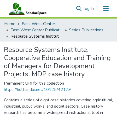
(current)
Log In
Communities & Collections
Home
East-West Center
All of ScholarSpace
East-West Center Publications
Series Publications
Resource Systems Institute. Cooperative Education and Training of Managers for Development Projects. MDP case history
Statistics
Resource Systems Institute.
Cooperative Education and Training
of Managers for Development
Projects. MDP case history
Permanent URI for this collection
https://hdl.handle.net/10125/42179
Contains a series of eight case histories covering agricultural,
industrial, public works, and social sectors. Case history
research has become a widespread instructional tool in