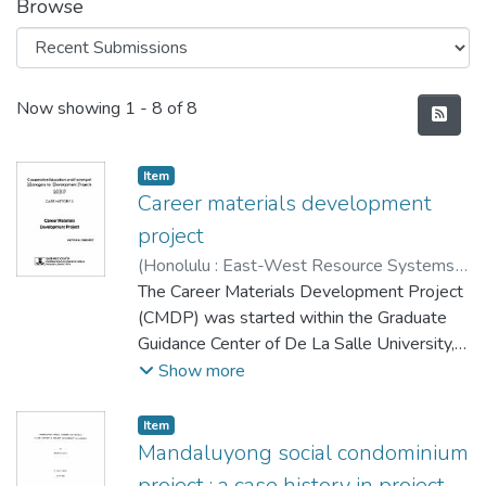
Browse
Recent Submissions
Now showing
1 - 8 of 8
Item type:
,
Item
Career materials development
project
(
Honolulu : East-West Resource Systems
Institute
The Career Materials Development Project
,
1979-03
)
Ordoñez, Victor M.
(CMDP) was started within the Graduate
Guidance Center of De La Salle University, a
private university in Manila, to help bridge
Show more
the widening gap between actual
employment opportunities in the Philippines
Item type:
,
Item
and outputs of the nation's formal education
Mandaluyong social condominium
system.
project : a case history in project