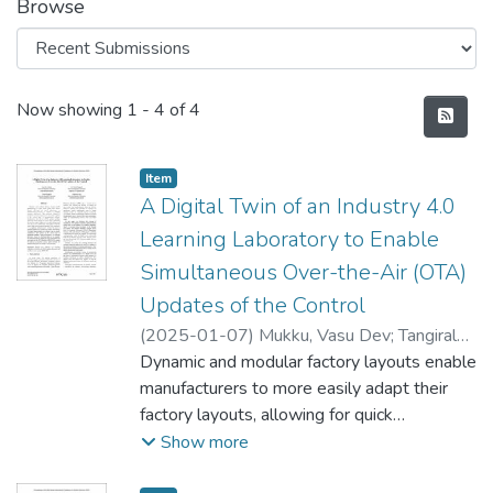
Browse
Recent Submissions
Now showing
1 - 4 of 4
Item type:
,
Item
A Digital Twin of an Industry 4.0
Learning Laboratory to Enable
Simultaneous Over-the-Air (OTA)
Updates of the Control
(
2025-01-07
)
Mukku, Vasu Dev
;
Tangirala,
Sri Girish
Dynamic and modular factory layouts enable
;
Reggelin, Tobias
;
Lang, Sebastian
manufacturers to more easily adapt their
factory layouts, allowing for quick
adjustments to manufacturing processes in
Show more
response to changing customer