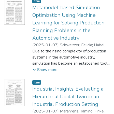
preferences. These physical changes in
Item type:
,
Item
production layout and processes
Metamodel-based Simulation
necessitate updates to the control logic of
Optimization Using Machine
manufacturing modules. Simultaneous Over-
Learning for Solving Production
the-Air (OTA) updates facilitate rapid and
Planning Problems in the
remote changes in control logic, eliminating
the need for control engineers to be
Automotive Industry
physically present at the factory site.
(
2025-01-07
)
Schweitzer, Felicia
;
Habel,
Additionally, OTA updates enable the
Lars
Due to the rising complexity of production
;
Canaviri Vilca, Oscar Jhonny
;
Kulzer,
control logic of all production modules (e.g.,
Tobias
systems in the automotive industry,
;
Wenzel, Sigrid
machines) to be updated simultaneously,
simulation has become an established tool
without the need to manually update each
for analyzing dynamic systems. However,
Show more
production element individually. This paper
once the number of parameter combinations
demonstrates how a digital twin can enable
rises exponentially, the generation and
Item type:
,
Item
simultaneous OTA updates of the control
evaluation of all possible solutions gets
Industrial Insights: Evaluating a
logic of production modules, using an
impractical. While the combination of
Hierarchical Digital Twin in an
Industry 4.0 learning laboratory based on
simulation and optimization has a long
Industrial Production Setting
Fischertechnik as an example. We utilized
tradition in academic research, its adoption
the Unity Engine to create the digital twin
(
2025-01-07
)
Marahrens, Tamino
;
Finke,
in the automotive industry remains limited,