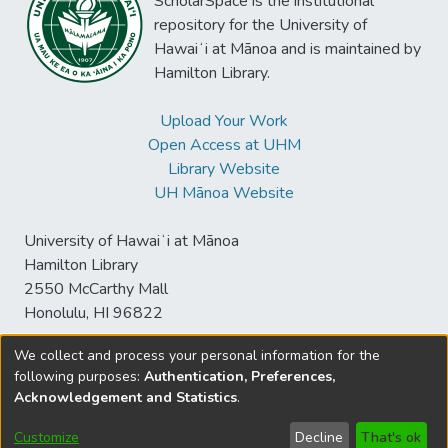
ScholarSpace is the institutional
enhancements. This evaluation informs
repository for the University of
future HDT development and
Hawaiʻi at Mānoa and is maintained by
implementation strategies in industrial
Hamilton Library.
settings.
Upload Your Work
Open Access at UHM
Library Website
UH Mānoa Website
University of Hawaiʻi at Mānoa
Hamilton Library
2550 McCarthy Mall
Honolulu, HI 96822
We collect and process your personal information for the
following purposes:
Authentication, Preferences,
© University of Hawaiʻi at Mānoa Library
Acknowledgement and Statistics
.
sspace@hawaii.edu
Send
Library Digital Collections
Feedback
Disclaimer and Copyright
Customize
Decline
That's ok