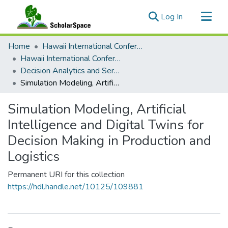
(current)
Log In
Communities & Collections
Home
Hawaii International Conference on System Sciences (HICSS)
All of ScholarSpace
Hawaii International Conference on System Sciences 2025
Decision Analytics and Service Science
Statistics
Simulation Modeling, Artificial Intelligence and Digital Twins for Decision Making in Production and Logistics
Simulation Modeling, Artificial
Intelligence and Digital Twins for
Decision Making in Production and
Logistics
Permanent URI for this collection
https://hdl.handle.net/10125/109881