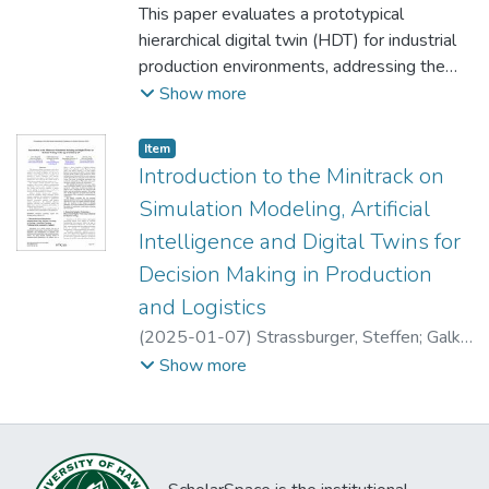
and employed the SUIT module of RIOT-OS
Christian
This paper evaluates a prototypical
;
Groth, Michael
;
Schumann,
often due to the high execution time
to update the physical production system,
Matthias
hierarchical digital twin (HDT) for industrial
associated with optimization experiments.
while tracking the manufacturing process
production environments, addressing the
To enable more efficient decision- making,
through CoAP messages.
gap in practical evaluations of digital twin
Show more
this paper explores the integration of
concepts. The HDT integrates data from
machine learning and optimization for
various production levels, offering a
simulation optimization. Specifically, it
Item type:
,
Item
comprehensive virtual representation of the
Introduction to the Minitrack on
focuses on the use of metamodels
physical production environment. A
incorporating various machine learning
Simulation Modeling, Artificial
qualitative interview study was conducted
algorithms and metaheuristics to optimize
Intelligence and Digital Twins for
with 14 practitioners from different
two production planning problems with
Decision Making in Production
industrial sectors to assess the HDT's utility
multiple parameter classes. The presented
and gather feedback. The study identified
and Logistics
approach enables decision-makers to
key data classes, performance indicators,
conduct a rapid assessment of complex
(
2025-01-07
)
Strassburger, Steffen
;
Galka,
and functions necessary for effective HDT
production systems.
Stefan
;
Lang, Sebastian
;
Reggelin, Tobias
Show more
implementation. Results indicate that the
HDT provides significant benefits in
monitoring, simulation, and control of
production processes, aligning with scientific
perspectives while highlighting practical