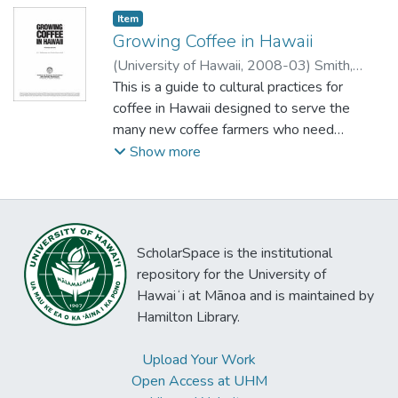
Item type:
,
Item
Growing Coffee in Hawaii
(
University of Hawaii
,
2008-03
)
Smith,
Virgina Easton
This is a guide to cultural practices for
;
Bittenbender, H.C.
coffee in Hawaii designed to serve the
many new coffee farmers who need
information. It begins with "Where and how
Show more
to start a coffee orchard" and continues
through "Yields" and "Processing."
ScholarSpace is the institutional
repository for the University of
Hawaiʻi at Mānoa and is maintained by
Hamilton Library.
Upload Your Work
Open Access at UHM