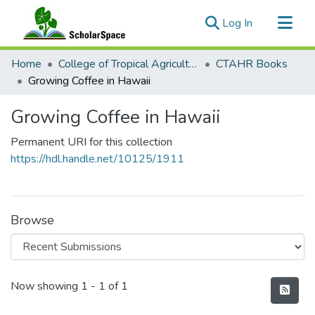
(current)
Log In
Communities & Collections
Home
College of Tropical Agriculture and Human Resilience
CTAHR Books
All of ScholarSpace
Growing Coffee in Hawaii
Statistics
Growing Coffee in Hawaii
Permanent URI for this collection
https://hdl.handle.net/10125/1911
Browse
Recent Submissions
Now showing
1 - 1 of 1