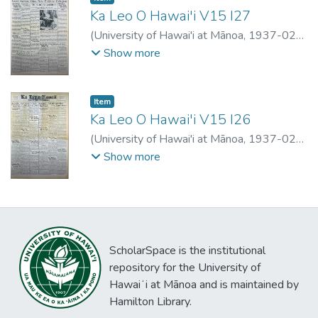
Ka Leo O Hawai'i V15 I27
(
University of Hawai'i at Mānoa
,
1937-02-
27
)
Show more
Item type:
,
Item
Ka Leo O Hawai'i V15 I26
(
University of Hawai'i at Mānoa
,
1937-02-
03
)
Show more
ScholarSpace is the institutional
repository for the University of
Hawaiʻi at Mānoa and is maintained by
Hamilton Library.