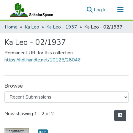
(current)
Log In
Communities & Collections
Home
Ka Leo
Ka Leo - 1937
Ka Leo - 02/1937
All of ScholarSpace
Ka Leo - 02/1937
Statistics
Permanent URI for this collection
https://hdl.handle.net/10125/28046
Browse
Recent Submissions
Now showing
1 - 2 of 2
Item type:
,
Item