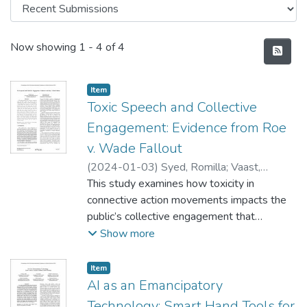
Recent Submissions
Now showing
1 - 4 of 4
Item type:
,
Item
Toxic Speech and Collective
Engagement: Evidence from Roe
v. Wade Fallout
(
2024-01-03
)
Syed, Romilla
;
Vaast,
Emmanuelle
This study examines how toxicity in
connective action movements impacts the
public’s collective engagement that
manifests through interactions on social
Show more
media postings. We use the case of the
2022 Roe v. Wade fallout and examine the
Item type:
,
Item
toxicity in the Instagram image and text
AI as an Emancipatory
postings made by pro-life and pro-choice
Technology: Smart Hand Tools for