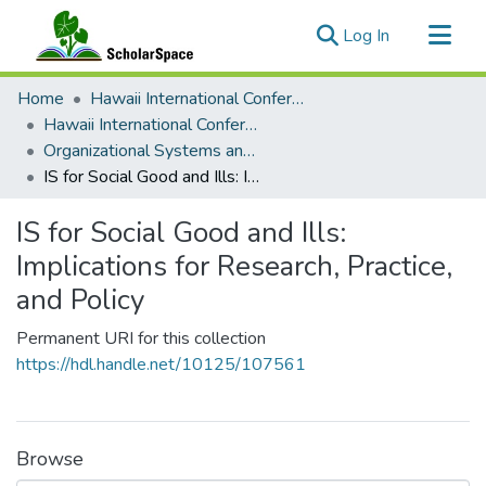
(current)
Log In
Communities & Collections
Home
Hawaii International Conference on System Sciences (HICSS)
All of ScholarSpace
Hawaii International Conference on System Sciences 2024
Organizational Systems and Technology
Statistics
IS for Social Good and Ills: Implications for Research, Practice, and Policy
IS for Social Good and Ills:
Implications for Research, Practice,
and Policy
Permanent URI for this collection
https://hdl.handle.net/10125/107561
Browse