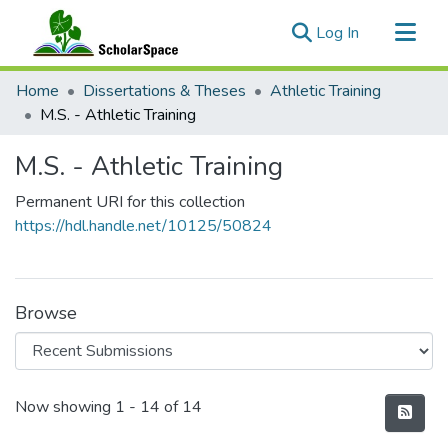
(current)
Log In
Communities & Collections
Home
Dissertations & Theses
Athletic Training
All of ScholarSpace
M.S. - Athletic Training
Statistics
M.S. - Athletic Training
Permanent URI for this collection
https://hdl.handle.net/10125/50824
Browse
Recent Submissions
Now showing
1 - 14 of 14