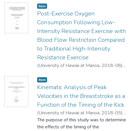
Item type:
,
Item
Post-Exercise Oxygen
Consumption Following Low-
Intensity Resistance Exercise with
Blood Flow Restriction Compared
to Traditional High-Intensity
Resistance Exercise
(
University of Hawaii at Manoa
,
2018-08
)
Held, Tyler J.
;
Athletic Training
Item type:
,
Item
Kinematic Analysis of Peak
Velocities in the Breaststroke as a
Function of the Timing of the Kick
(
University of Hawaii at Manoa
,
2018-05
)
Ward, Susan M.
The purpose of this study was to determine
;
Athletic Training
the effects of the timing of the