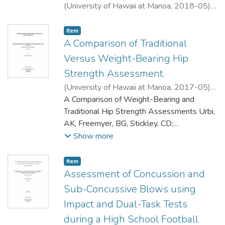
(
University of Hawaii at Manoa
,
2018-05
)
Allen, Hope P.
;
Athletic Training
Item type:
,
Item
A Comparison of Traditional
Versus Weight-Bearing Hip
Strength Assessment.
(
University of Hawaii at Manoa
,
2017-05
)
Urbi, Anthony-Edward K.
A Comparison of Weight-Bearing and
;
Athletic Training
Traditional Hip Strength Assessments Urbi,
AK, Freemyer, BG, Stickley, CD;
Department of Kinesiology and
Show more
Rehabilitation Science, University of Hawai’i,
Mānoa, Honolulu, HI Context: Hip strength
Item type:
,
Item
assessment in a weight-bearing (WB)
Assessment of Concussion and
position has been advocated to be an
Sub-Concussive Blows using
alternative and more meaningful method of
Impact and Dual-Task Tests
muscles testing compared to traditional
during a High School Football
non-weight-bearing (NWB) assessments.