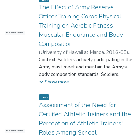
assessments. The low to moderate
The Effect of Army Reserve
correlations demonstrates different hip
Officer Training Corps Physical
muscle patterns. We recommend the SQ-B
Training on Aerobic Fitness,
assessment to evaluate the hip abductor
and external rotator in WB position. This
Muscular Endurance and Body
No Thumbnail Available
information is important to consider as it
Composition
demonstrates that the gluteus maximus
(
University of Hawaii at Manoa
,
2016-05
)
provides dynamic stability in the WB
Genevro, Juliane
Context: Soldiers actively participating in the
assessment and provide unique information
Army must meet and maintain the Army’s
from an injury prevention and treatment
body composition standards. Soldiers
perspective. Word Count: 412
exceeding the weight standards require
Show more
further assessment of body composition
through gender specific body circumference
Item type:
,
Item
measurements and must enroll in the Army
Assessment of the Need for
body composition program if standards are
Certified Athletic Trainers and the
not met. It is not clear the extent to which
Perception of Athletic Trainers'
the Army’s current method for determining
Roles Among School
No Thumbnail Available
body composition compares with more