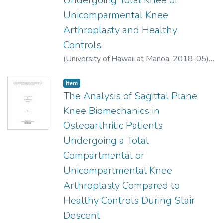
Undergoing Total Knee or
and verbal cueing are viable tools to help
Unicomparmental Knee
swimmers improve their regular stroke
Arthroplasty and Healthy
technique.
Controls
(
University of Hawaii at Manoa
,
2018-05
)
Allen, Nysa A.
;
Athletic Training
Item type:
,
Item
The Analysis of Sagittal Plane
Knee Biomechanics in
Osteoarthritic Patients
Undergoing a Total
Compartmental or
Unicompartmental Knee
Arthroplasty Compared to
Healthy Controls During Stair
Descent