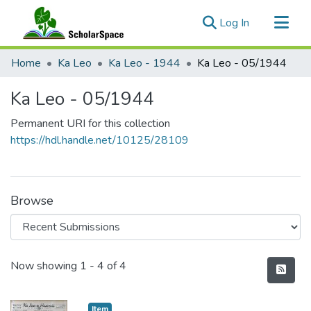
(current)
Log In
Communities & Collections
Home
Ka Leo
Ka Leo - 1944
Ka Leo - 05/1944
All of ScholarSpace
Ka Leo - 05/1944
Statistics
Permanent URI for this collection
https://hdl.handle.net/10125/28109
Browse
Recent Submissions
Now showing
1 - 4 of 4
Item type:
,
Item