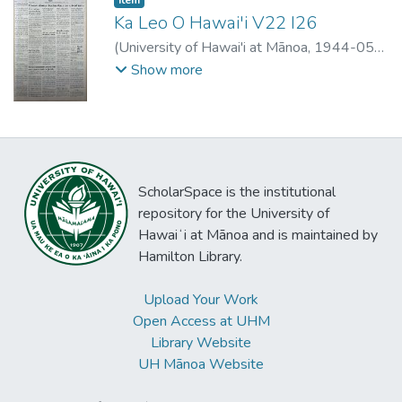
Ka Leo O Hawai'i V22 I26
(
University of Hawai'i at Mānoa
,
1944-05-
03
)
Show more
ScholarSpace is the institutional
repository for the University of
Hawaiʻi at Mānoa and is maintained by
Hamilton Library.
Upload Your Work
Open Access at UHM
Library Website
UH Mānoa Website