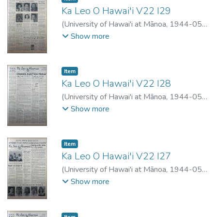
Ka Leo O Hawai'i V22 I29
(
University of Hawai'i at Mānoa
,
1944-05-
24
)
Show more
Item type:
,
Item
Ka Leo O Hawai'i V22 I28
(
University of Hawai'i at Mānoa
,
1944-05-
17
)
Show more
Item type:
,
Item
Ka Leo O Hawai'i V22 I27
(
University of Hawai'i at Mānoa
,
1944-05-
11
)
Show more
Item type:
,
Item