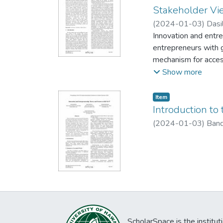
Stakeholder Vi
(
2024-01-03
)
Dasi
Innovation and entre
entrepreneurs with 
mechanism for access
supporting technolog
Show more
stage venture suppor
structural elements
Item type:
,
Item
depending on their s
Introduction to
investor-based, cor
(
2024-01-03
)
Band
characterizing variab
impact of technology
dominant stakeholde
ScholarSpace is the institut