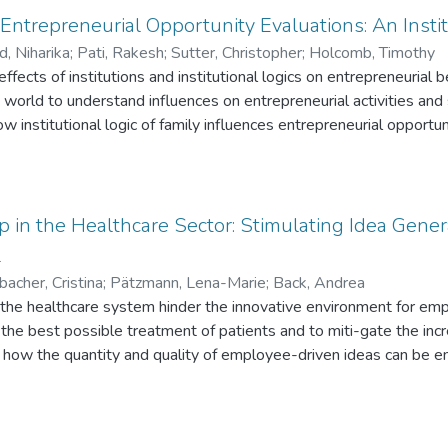
rms (NTBFs) face in their attempts to commercialize emerging or
ntrepreneurial Opportunity Evaluations: An Insti
orts to define deep tech by commercialization challenges that a
d, Niharika
;
Pati, Rakesh
;
Sutter, Christopher
;
Holcomb, Timothy
es. We also support technology entrepreneurs by providing a sy
effects of institutions and institutional logics on entrepreneuria
ful to address those challenges.
ay’s world to understand influences on entrepreneurial activities a
w institutional logic of family influences entrepreneurial oppor
er the institutional logic of markets through experiments. We find
al logic of family on opportunity evaluations. Furthermore, in cont
at institutional logic of family has a stronger effect on entrepren
s. We also identify and empirically test key decision context fa
p in the Healthcare Sector: Stimulating Idea Gene
on opportunity evaluation. This research contributes to entrepreneu
l
ich institutional logics impact entrepreneurial opportunity evalu
acher, Cristina
;
Pätzmann, Lena-Marie
;
Back, Andrea
n the healthcare system hinder the innovative environment for e
e the best possible treatment of patients and to miti-gate the inc
 how the quantity and quality of employee-driven ideas can be e
 developing an incentive mechanism that can be employed in the 
ing and aims to subtly motivate employees to sub-mit more innov
ing for intrapreneurship in the healthcare sector is promising, (2)