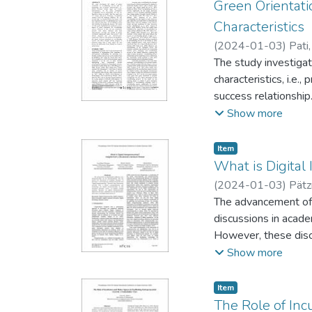
organizational enabl
Green Orientati
pre-sent at hospital
Characteristics
(
2024-01-03
)
Pati
The study investigat
characteristics, i.e.
success relationshi
crowdfunding ventur
Show more
hypothetical green 
funding the projects.
Item type:
,
Item
crowdfunding success
What is Digital
leverage the benefit
(
2024-01-03
)
Pätz
respectively. Howeve
The advancement of d
much stronger among 
discussions in academ
on research and prac
However, these discu
structured literature
Show more
definition for the p
Item type:
,
Item
The Role of Inc