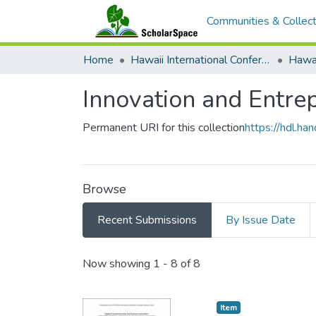
Communities & Collect
Home
Hawaii International Conference on System Sciences (HICSS)
Innovation and Entre
Permanent URI for this collection
https://hdl.h
Browse
Recent Submissions
By Issue Date
Recent Submissions
Now showing
1 - 8 of 8
Item type:
,
Item