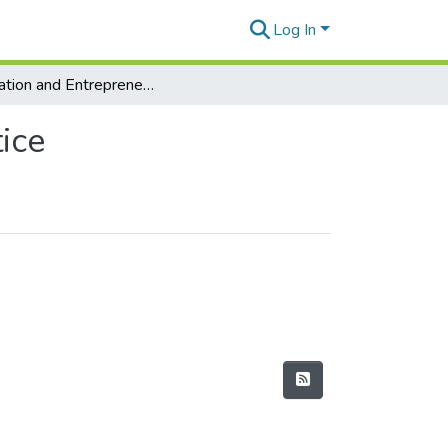
Log In
Innovation and Entrepreneurship: Theory and Practice
ice