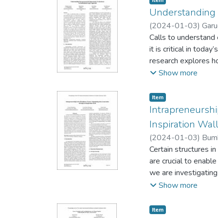
Item
technology-based fi
Understanding E
support academic eff
(
2024-01-03
)
Garu
emerging technologi
Calls to understand 
that were found help
it is critical in tod
research explores ho
evaluations done und
Show more
effect of institution
economies, we find th
Item type:
,
Item
of emerging economie
Intrapreneurshi
institutional logic 
Inspiration Wal
processes through wh
(
2024-01-03
)
Bumb
markets.
Certain structures i
are crucial to enabl
we are investigating
DSR research, we are
Show more
the theory of nudg-
strate that (1) nudg
Item type:
,
Item