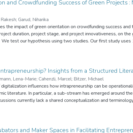
ers are also important for intrapreneurship, and (3) an inspiratio
on and Crowdfunding Success of Green Projects : 
s hindering intrapreneurship.
, Rakesh
;
Garud, Niharika
es the impact of green orientation on crowdfunding success and 
, project duration, project stage, and project innovativeness, on t
p. We test our hypothesis using two studies. Our first study use
es from the Indigogo platform. For our second study, we designe
crowdfunding projects each and collected data from 119 crowdfund
 The results of both studies highlighted the significant positive i
. Moreover, in line with our expectation, projects with longer du
 Intrapreneurship? Insights from a Structured Lite
 of green orientation significantly higher than projects with short
mann, Lena-Marie
;
Cahenzli, Marcel
;
Bitzer, Michael
r, in contrast to our hypothesis, the impact of green orientatio
igitalization influences how intrapreneurship can be operationa
projects in advanced stages than in early stages. We also discus
ic literature. In particular, a sub-stream has emerged around the 
tice.
ssions currently lack a shared conceptualization and terminology fo
 review, we analyze existing academic literature on digital intrapr
henomenon, and create a conceptual framework for it.
ubators and Maker Spaces in Facilitating Entrepre