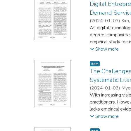
Digital Entrepr
Demand Service
(
2024-01-03
)
Kim,
As digital technolo
degree, companies sm
empirical study focu
demand service innov
Show more
plays a key role in 
orientation. While 
Item type:
,
Item
innovation, herein we
The Challenges
impacts business inn
Systematic Lite
the existence of a pe
(
2024-01-03
)
Myer
influences service in
With increasing vis
practitioners. Howe
lacks empirical evid
answers to these qu
Show more
Drawing on the liter
explains the defini
Item type:
,