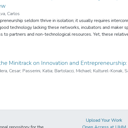
ew
lva, Carlos
preneurship seldom thrive in isolation; it usually requires interc
good technology lacking these networks, incubators and maker s
 to partners and non-technological resources. Yet, these relativ
y entrepreneurship are still evolving. Entrepreneurial acceleratio
t linking innovative start-ups to resources for entrepreneurial
 and components, entrepreneurial acceleration programs differ wi
takeholders. Specifically, this study identifies and analyzes four
 the Minitrack on Innovation and Entrepreneurship:
porate-based, university-based and government-based stakeholder
era, Cesar
;
Passerini, Katia
;
Bartolacci, Michael
;
Kulturel-Konak, 
les that express their peculiarities in value creation and value capt
 and technological innovation. Our findings open-up opportunitie
rs on knowledge creation and entrepreneurial growth.
Upload Your Work
ional repository for the
Open Access at UHM