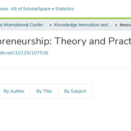
ions
All of ScholarSpace
Statistics
Hawaii International Conference on System Sciences 2024
Knowledge Innovation and Entrepreneurial Systems
preneurship: Theory and Pract
andle.net/10125/107536
By Author
By Title
By Subject