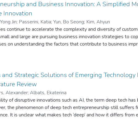
eneurship and Business Innovation: A Simplified 
 Innovation
 Yong Jin
;
Passerini, Katia
;
Yun, Bo Seong
;
Kim, Ahyun
gies continue to accelerate the complexity and diversity of cus
all and large are pursuing business innovation strategies to cop
ses on understanding the factors that contribute to business imp
ation. The study results show that digital entrepreneurship, a pre
on-demand service innovation through variables such as entrepreneu
a larger number of complex independent and control variables ma
 focus on a simplified model. The goal of this study is to underst
 and Strategic Solutions of Emerging Technology 
ovation through on-demand service innovation. In the analysis of t
rature Review
rson in charge of the digital transformation (a digital entrepreneur 
s, Alexander
;
Albats, Ekaterina
novation and ultimately, and indirectly through annual sales growt
ibility of disruptive innovations such as AI, the term deep tech
ver, the phenomenon of deep tech entrepreneurship still suffers 
ence. It is unclear what makes tech ‘deep’ and how it differs from
estions, we conduct a systematic literature review on emerging 
ature about risk, strategy, and the nature of deep tech we first,
ng challenges of deep tech. We then use this framework to analyz