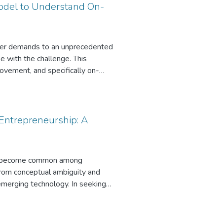
Model to Understand On-
tomer demands to an unprecedented
e with the challenge. This
rovement, and specifically on-
cursor of digital transformation,
rial orientation and digital
y also impact on-demand service
and if digital entrepreneurship
Entrepreneurship: A
he control variables, we find that
or a chief digital officer)
h, it influences firm performance.
 has become common among
from conceptual ambiguity and
 emerging technology. In seeking
technology commercialization.
 develop a framework, which
e the challenges that new