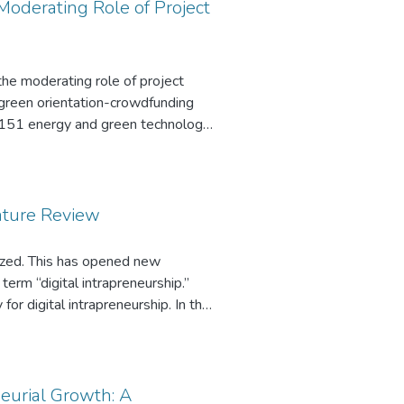
n wall may combat the challenges
Moderating Role of Project
the moderating role of project
he green orientation-crowdfunding
s 151 energy and green technology
d three experiments with four
ers about their likelihood of
mpact of green orientation on
ration and high innovativeness
rature Review
er duration and low innovativeness,
n on crowdfunding success was
lized. This has opened new
s the implication of our findings
term “digital intrapreneurship.”
r digital intrapreneurship. In this
eneurship, inductively develop a
neurial Growth: A