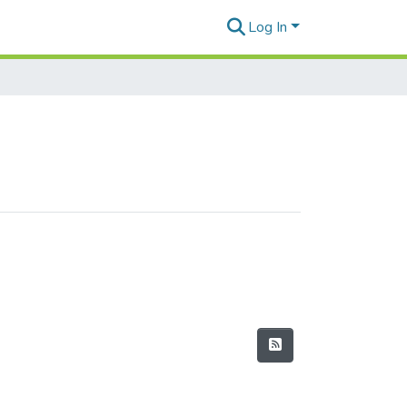
Log In