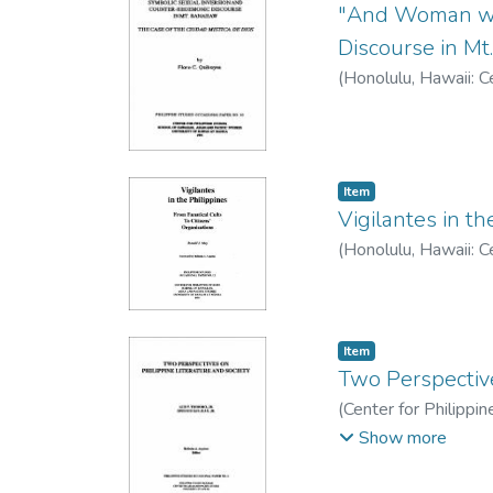
"And Woman wil
Discourse in Mt
(
Honolulu, Hawaii: C
Item type:
,
Item
Vigilantes in th
(
Honolulu, Hawaii: C
Item type:
,
Item
Two Perspective
(
Center for Philippi
V. Jr.
;
San Juan, Epifan
Show more