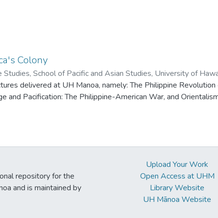
a's Colony
ne Studies, School of Pacific and Asian Studies, University of Haw
ctures delivered at UH Manoa, namely: The Philippine Revolution
 and Pacification: The Philippine-American War, and Orientalism
Upload Your Work
ional repository for the
Open Access at UHM
noa and is maintained by
Library Website
UH Mānoa Website