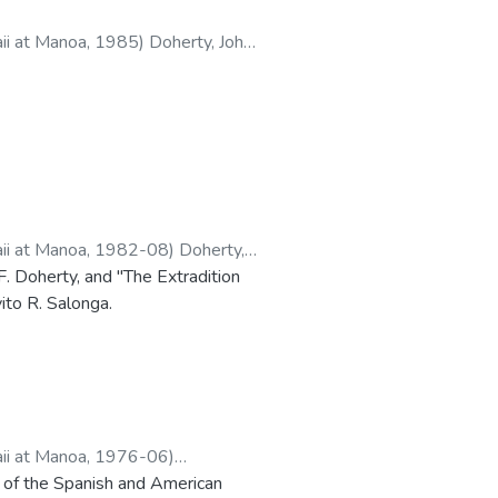
aii at Manoa
,
1985
)
Doherty, John
aii at Manoa
,
1982-08
)
Doherty,
. Doherty, and "The Extradition
ito R. Salonga.
aii at Manoa
,
1976-06
)
n of the Spanish and American