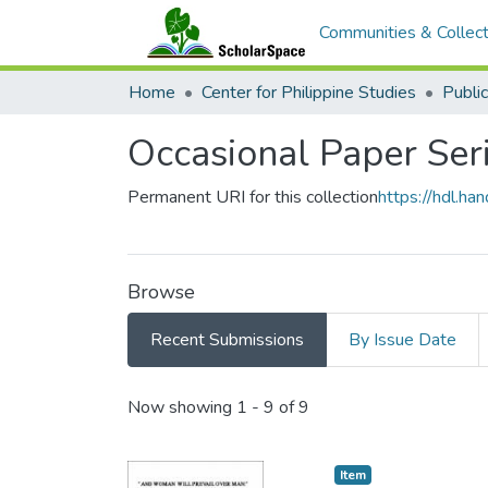
Communities & Collect
Home
Center for Philippine Studies
Public
Occasional Paper Ser
Permanent URI for this collection
https://hdl.h
Browse
Recent Submissions
By Issue Date
Recent Submissions
Now showing
1 - 9 of 9
Item type:
,
Item