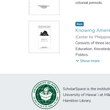
colonial periods.
Item type:
,
Item
Knowing Americ
(
Center for Philippi
Reynaldo C.
Consists of three le
Education, Knowledge
Politics.
Show more
ScholarSpace is the institut
University of Hawaiʻi at Mā
Hamilton Library.