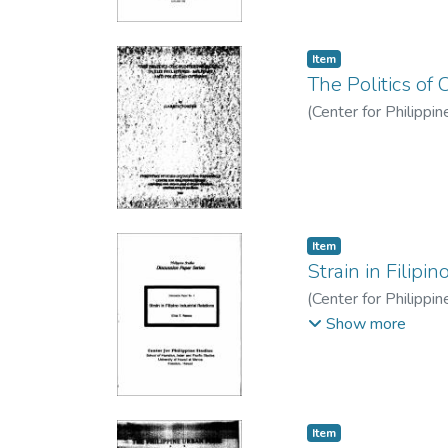
Item type:
,
Item
The Politics of 
(
Center for Philippi
Item type:
,
Item
Strain in Filipin
(
Center for Philippi
T.
Show more
Item type:
,
Item