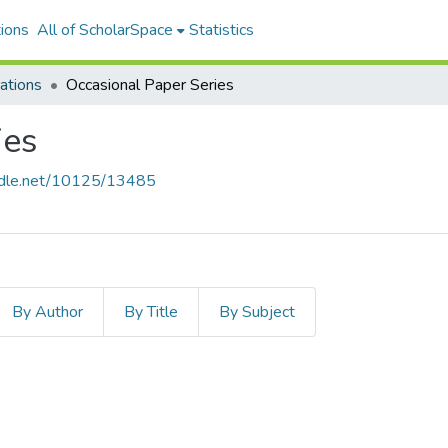
ions
All of ScholarSpace
Statistics
ations
Occasional Paper Series
ies
andle.net/10125/13485
By Author
By Title
By Subject