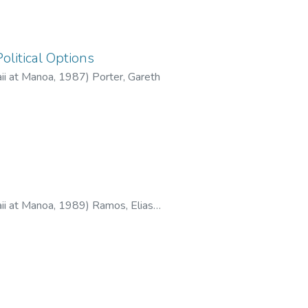
olitical Options
aii at Manoa
,
1987
)
Porter, Gareth
aii at Manoa
,
1989
)
Ramos, Elias