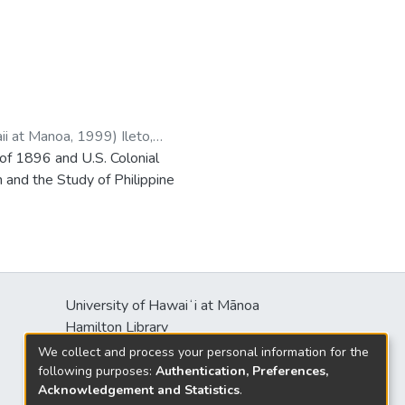
aii at Manoa
,
1999
)
Ileto,
 of 1896 and U.S. Colonial
 and the Study of Philippine
University of Hawaiʻi at Mānoa
Hamilton Library
2550 McCarthy Mall
We collect and process your personal information for the
Honolulu, HI 96822
following purposes:
Authentication, Preferences,
Acknowledgement and Statistics
.