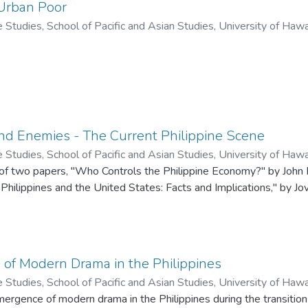
 Urban Poor
ne Studies, School of Pacific and Asian Studies, University of Haw
nd Enemies - The Current Philippine Scene
ne Studies, School of Pacific and Asian Studies, University of Haw
 of two papers, "Who Controls the Philippine Economy?" by John F
to R.
hilippines and the United States: Facts and Implications," by Jov
of Modern Drama in the Philippines
ne Studies, School of Pacific and Asian Studies, University of Haw
.
ergence of modern drama in the Philippines during the transitio