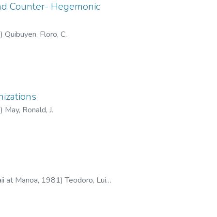
and Counter- Hegemonic
1
)
Quibuyen, Floro, C.
nizations
2
)
May, Ronald, J.
aii at Manoa
,
1981
)
Teodoro, Luis