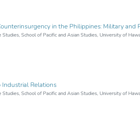
Counterinsurgency in the Philippines: Military and P
ne Studies, School of Pacific and Asian Studies, University of Haw
o Industrial Relations
ne Studies, School of Pacific and Asian Studies, University of Haw