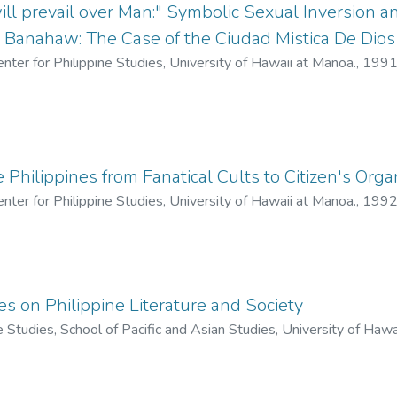
l prevail over Man:" Symbolic Sexual Inversion 
. Banahaw: The Case of the Ciudad Mistica De Dios
enter for Philippine Studies, University of Hawaii at Manoa.
,
199
e Philippines from Fanatical Cults to Citizen's Orga
enter for Philippine Studies, University of Hawaii at Manoa.
,
199
s on Philippine Literature and Society
ne Studies, School of Pacific and Asian Studies, University of Haw
io Jr.