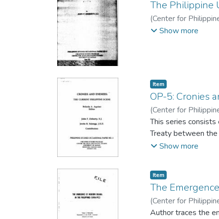
The Philippine
(
Center for Philippi
F., S.J.
Show more
Item type:
,
Item
OP-5: Cronies a
(
Center for Philippi
John F.
This series consists
;
Salonga, Jovi
Treaty between the P
Show more
Item type:
,
Item
The Emergence 
(
Center for Philippi
Hernandez, Tomas C
Author traces the em